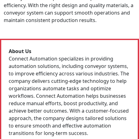
efficiency. With the right design and quality materials, a
conveyor system can support smooth operations and
maintain consistent production results.
About Us
Connect Automation specializes in providing
automation solutions, including conveyor systems,
to improve efficiency across various industries. The
company delivers cutting-edge technology to help
organizations automate tasks and optimize
workflows. Connect Automation helps businesses
reduce manual efforts, boost productivity, and
achieve better outcomes. With a customer-focused
approach, the company designs tailored solutions
to ensure smooth and effective automation
transitions for long-term success.