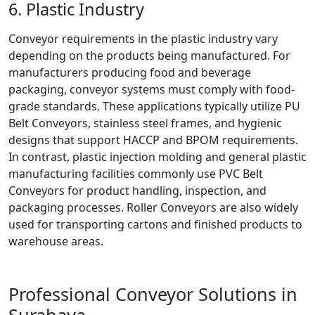
6. Plastic Industry
Conveyor requirements in the plastic industry vary
depending on the products being manufactured. For
manufacturers producing food and beverage
packaging, conveyor systems must comply with food-
grade standards. These applications typically utilize PU
Belt Conveyors, stainless steel frames, and hygienic
designs that support HACCP and BPOM requirements.
In contrast, plastic injection molding and general plastic
manufacturing facilities commonly use PVC Belt
Conveyors for product handling, inspection, and
packaging processes. Roller Conveyors are also widely
used for transporting cartons and finished products to
warehouse areas.
Professional Conveyor Solutions in