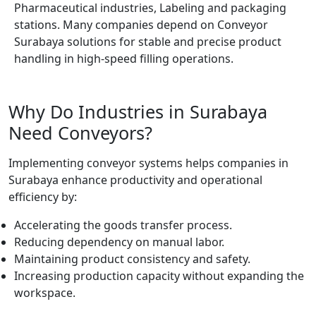
Pharmaceutical industries, Labeling and packaging
stations. Many companies depend on Conveyor
Surabaya solutions for stable and precise product
handling in high-speed filling operations.
Why Do Industries in Surabaya
Need Conveyors?
Implementing conveyor systems helps companies in
Surabaya enhance productivity and operational
efficiency by:
Accelerating the goods transfer process.
Reducing dependency on manual labor.
Maintaining product consistency and safety.
Increasing production capacity without expanding the
workspace.