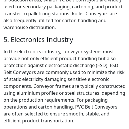
used for secondary packaging, cartoning, and product
transfer to palletizing stations. Roller Conveyors are
also frequently utilized for carton handling and
warehouse distribution.
5. Electronics Industry
In the electronics industry, conveyor systems must
provide not only efficient product handling but also
protection against electrostatic discharge (ESD). ESD
Belt Conveyors are commonly used to minimize the risk
of static electricity damaging sensitive electronic
components. Conveyor frames are typically constructed
using aluminium profiles or steel structures, depending
on the production requirements. For packaging
operations and carton handling, PVC Belt Conveyors
are often selected to ensure smooth, stable, and
efficient product transportation.