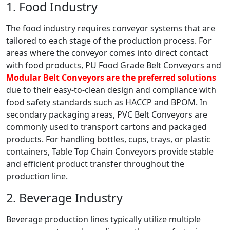
1. Food Industry
The food industry requires conveyor systems that are
tailored to each stage of the production process. For
areas where the conveyor comes into direct contact
with food products, PU Food Grade Belt Conveyors and
Modular Belt Conveyors are the preferred solutions
due to their easy-to-clean design and compliance with
food safety standards such as HACCP and BPOM. In
secondary packaging areas, PVC Belt Conveyors are
commonly used to transport cartons and packaged
products. For handling bottles, cups, trays, or plastic
containers, Table Top Chain Conveyors provide stable
and efficient product transfer throughout the
production line.
2. Beverage Industry
Beverage production lines typically utilize multiple