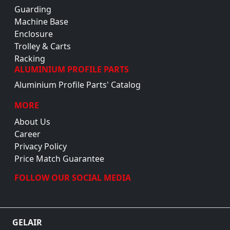
Guarding
Machine Base
Enclosure
Trolley & Carts
Racking
ALUMINIUM PROFILE PARTS
Aluminium Profile Parts' Catalog
MORE
About Us
Career
Privacy Policy
Price Match Guarantee
FOLLOW OUR SOCIAL MEDIA
GELAIR