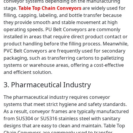
conveyor systems depending on the manufacturing
stage.
Table Top Chain Conveyors
are widely used for
filling, capping, labeling, and bottle transfer because
they provide smooth and stable movement at high
operating speeds. PU Belt Conveyors are commonly
installed in areas that require direct product contact or
product handling before the filling process. Meanwhile,
PVC Belt Conveyors are frequently used for secondary
packaging, such as transferring cartons to palletizing
systems or warehouse areas, offering a cost-effective
and efficient solution.
3. Pharmaceutical Industry
The pharmaceutical industry requires conveyor
systems that meet strict hygiene and safety standards.
As a result, conveyor frames are typically manufactured
from SUS304 or SUS316 stainless steel with sanitary
designs that are easy to clean and maintain. Table Top
Chain Conveyors are commonly used to transfer