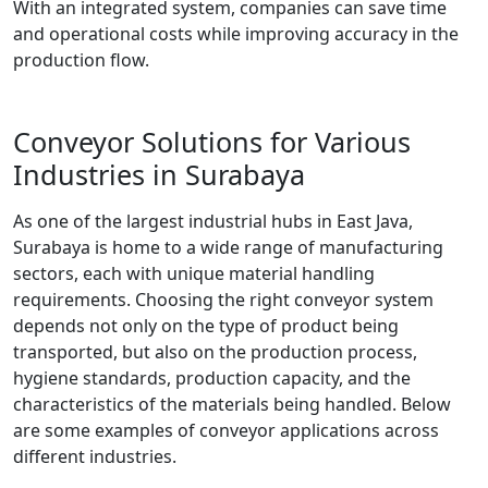
With an integrated system, companies can save time
and operational costs while improving accuracy in the
production flow.
Conveyor Solutions for Various
Industries in Surabaya
As one of the largest industrial hubs in East Java,
Surabaya is home to a wide range of manufacturing
sectors, each with unique material handling
requirements. Choosing the right conveyor system
depends not only on the type of product being
transported, but also on the production process,
hygiene standards, production capacity, and the
characteristics of the materials being handled. Below
are some examples of conveyor applications across
different industries.