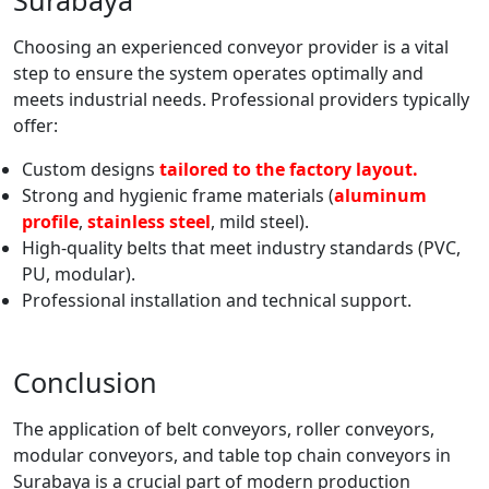
Surabaya
Choosing an experienced conveyor provider is a vital
step to ensure the system operates optimally and
meets industrial needs. Professional providers typically
offer:
Custom designs
tailored to the factory layout.
Strong and hygienic frame materials (
aluminum
profile
,
stainless steel
, mild steel).
High-quality belts that meet industry standards (PVC,
PU, modular).
Professional installation and technical support.
Conclusion
The application of belt conveyors, roller conveyors,
modular conveyors, and table top chain conveyors in
Surabaya is a crucial part of modern production