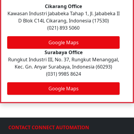
Cikarang Office
Kawasan Industri Jababeka Tahap 1, Jl. Jababeka II
D Blok C14L Cikarang, Indonesia (17530)
(021) 893 5060
Google Maps
Surabaya Office
Rungkut Industri III, No. 37, Rungkut Menanggal,
Kec. Gn. Anyar Surabaya, Indonesia (60293)
(031) 9985 8624
Google Maps
CONTACT CONNECT AUTOMATION