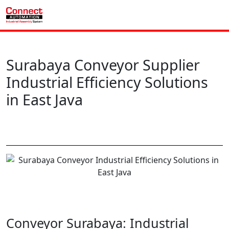
Surabaya Conveyor Supplier
Industrial Efficiency Solutions
in East Java
Conveyor Surabaya: Industrial