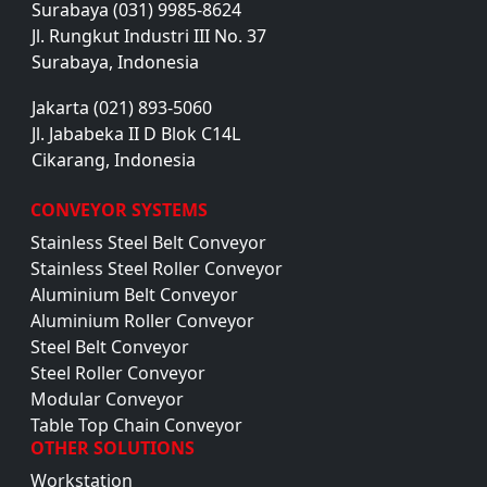
Surabaya (031) 9985-8624
Jl. Rungkut Industri III No. 37
Surabaya, Indonesia
Jakarta (021) 893-5060
Jl. Jababeka II D Blok C14L
Cikarang, Indonesia
CONVEYOR SYSTEMS
Stainless Steel Belt Conveyor
Stainless Steel Roller Conveyor
Aluminium Belt Conveyor
Aluminium Roller Conveyor
Steel Belt Conveyor
Steel Roller Conveyor
Modular Conveyor
Table Top Chain Conveyor
OTHER SOLUTIONS
Workstation