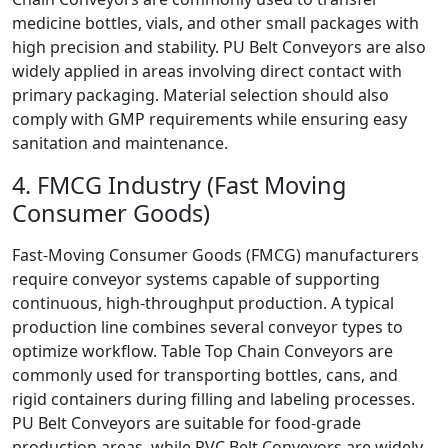
medicine bottles, vials, and other small packages with
high precision and stability. PU Belt Conveyors are also
widely applied in areas involving direct contact with
primary packaging. Material selection should also
comply with GMP requirements while ensuring easy
sanitation and maintenance.
4. FMCG Industry (Fast Moving
Consumer Goods)
Fast-Moving Consumer Goods (FMCG) manufacturers
require conveyor systems capable of supporting
continuous, high-throughput production. A typical
production line combines several conveyor types to
optimize workflow. Table Top Chain Conveyors are
commonly used for transporting bottles, cans, and
rigid containers during filling and labeling processes.
PU Belt Conveyors are suitable for food-grade
production areas, while PVC Belt Conveyors are widely