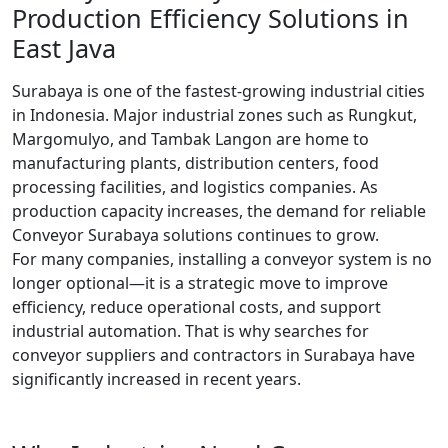
Production Efficiency Solutions in
East Java
Surabaya is one of the fastest-growing industrial cities
in Indonesia. Major industrial zones such as Rungkut,
Margomulyo, and Tambak Langon are home to
manufacturing plants, distribution centers, food
processing facilities, and logistics companies. As
production capacity increases, the demand for reliable
Conveyor Surabaya solutions continues to grow.
For many companies, installing a conveyor system is no
longer optional—it is a strategic move to improve
efficiency, reduce operational costs, and support
industrial automation. That is why searches for
conveyor suppliers and contractors in Surabaya have
significantly increased in recent years.