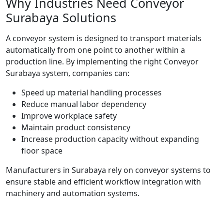
Why Industries Need Conveyor
Surabaya Solutions
A conveyor system is designed to transport materials
automatically from one point to another within a
production line. By implementing the right Conveyor
Surabaya system, companies can:
Speed up material handling processes
Reduce manual labor dependency
Improve workplace safety
Maintain product consistency
Increase production capacity without expanding
floor space
Manufacturers in Surabaya rely on conveyor systems to
ensure stable and efficient workflow integration with
machinery and automation systems.