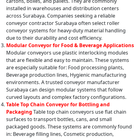
cartons, boxes, and pallets. They are commonly
installed in warehouses and distribution centers
across Surabaya. Companies seeking a reliable
conveyor contractor Surabaya often select roller
conveyor systems for heavy-duty material handling
due to their durability and cost efficiency.
Modular Conveyor for Food & Beverage Applications
Modular conveyors use plastic interlocking modules
that are flexible and easy to maintain. These systems
are especially suitable for: Food processing plants,
Beverage production lines, Hygienic manufacturing
environments. A trusted conveyor manufacturer
Surabaya can design modular systems that follow
curved layouts and complex factory configurations.
Table Top Chain Conveyor for Bottling and
Packaging
Table top chain conveyors use flat chain
surfaces to transport bottles, cans, and small
packaged goods. These systems are commonly found
in: Beverage filling lines, Cosmetic production,