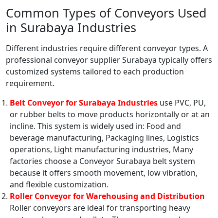
Common Types of Conveyors Used
in Surabaya Industries
Different industries require different conveyor types. A
professional conveyor supplier Surabaya typically offers
customized systems tailored to each production
requirement.
Belt Conveyor for Surabaya Industries
use PVC, PU,
or rubber belts to move products horizontally or at an
incline. This system is widely used in: Food and
beverage manufacturing, Packaging lines, Logistics
operations, Light manufacturing industries, Many
factories choose a Conveyor Surabaya belt system
because it offers smooth movement, low vibration,
and flexible customization.
Roller Conveyor for Warehousing and Distribution
Roller conveyors are ideal for transporting heavy