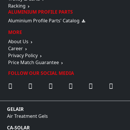
Racking
ALUMINIUM PROFILE PARTS
Aluminium Profile Parts' Catalog
MORE
About Us
Career
Privacy Policy
Price Match Guarantee
FOLLOW OUR SOCIAL MEDIA
GELAIR
Air Treatment Gels
CA-SOLAR