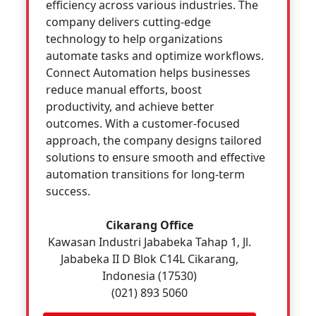
efficiency across various industries. The
company delivers cutting-edge
technology to help organizations
automate tasks and optimize workflows.
Connect Automation helps businesses
reduce manual efforts, boost
productivity, and achieve better
outcomes. With a customer-focused
approach, the company designs tailored
solutions to ensure smooth and effective
automation transitions for long-term
success.
Cikarang Office
Kawasan Industri Jababeka Tahap 1, Jl.
Jababeka II D Blok C14L Cikarang,
Indonesia (17530)
(021) 893 5060