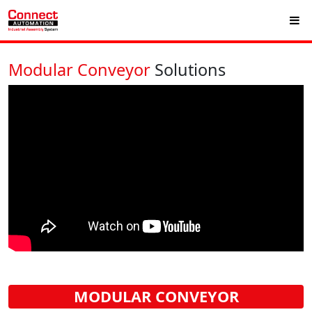
Modular Conveyor
Solutions
MODULAR CONVEYOR