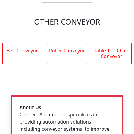
OTHER CONVEYOR
Belt Conveyor
Roller Conveyor
Table Top Chain
Conveyor
About Us
Connect Automation specializes in
providing automation solutions,
including conveyor systems, to improve