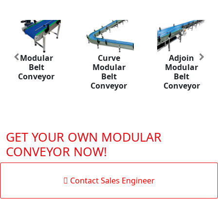
Modular
Curve
Adjoin
Previous
Nex
Belt
Modular
Modular
Conveyor
Belt
Belt
Conveyor
Conveyor
GET YOUR OWN MODULAR
CONVEYOR NOW!
Contact Sales Engineer