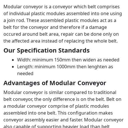
Modular conveyor is a conveyor which belt comprises
of individual plastic modules assembled into one using
a join rod. These assembled plastic modules act as a
belt for the conveyor and therefore if a damage
occured around belt area, repair can be done only on
the affected area instead of replacing the whole belt.
Our Specification Standards
Width: minimum 150mm then widen as needed
Length: minimum 1000mm then lenghten as
needed
Advantages of Modular Conveyor
Modular conveyor is similar compared to traditional
belt conveyor, the only difference is on the belt. Belt on
a modular conveyor comprise of plastic modules
assembled into one belt. This configuration makes
conveyor assembly easier and faster. Modular conveyor
also capable of supporting heavier load than belt