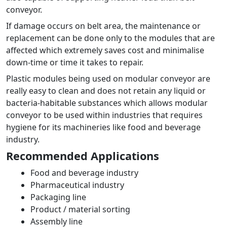
conveyor.
If damage occurs on belt area, the maintenance or
replacement can be done only to the modules that are
affected which extremely saves cost and minimalise
down-time or time it takes to repair.
Plastic modules being used on modular conveyor are
really easy to clean and does not retain any liquid or
bacteria-habitable substances which allows modular
conveyor to be used within industries that requires
hygiene for its machineries like food and beverage
industry.
Recommended Applications
Food and beverage industry
Pharmaceutical industry
Packaging line
Product / material sorting
Assembly line