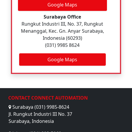
Google Maps
Surabaya Office
Rungkut Industri III, No. 37, Rungkut
Menanggal, Kec. Gn. Anyar Surabaya,
Indonesia (60293)
(031) 9985 8624
Google Maps
CONTACT CONNECT AUTOMATION
Surabaya (031) 9985-8624
Jl. Rungkut Industri III No. 37
Surabaya, Indonesia