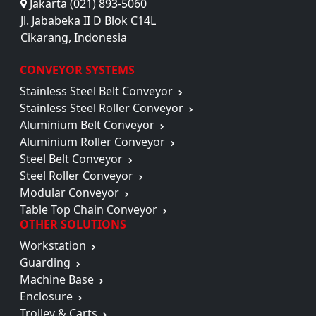
Jakarta (021) 893-5060
Jl. Jababeka II D Blok C14L
Cikarang, Indonesia
CONVEYOR SYSTEMS
Stainless Steel Belt Conveyor
Stainless Steel Roller Conveyor
Aluminium Belt Conveyor
Aluminium Roller Conveyor
Steel Belt Conveyor
Steel Roller Conveyor
Modular Conveyor
Table Top Chain Conveyor
OTHER SOLUTIONS
Workstation
Guarding
Machine Base
Enclosure
Trolley & Carts