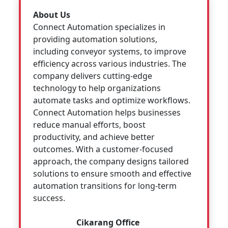
About Us
Connect Automation specializes in
providing automation solutions,
including conveyor systems, to improve
efficiency across various industries. The
company delivers cutting-edge
technology to help organizations
automate tasks and optimize workflows.
Connect Automation helps businesses
reduce manual efforts, boost
productivity, and achieve better
outcomes. With a customer-focused
approach, the company designs tailored
solutions to ensure smooth and effective
automation transitions for long-term
success.
Cikarang Office