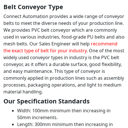
Belt Conveyor Type
Connect Automation provides a wide range of conveyor
belts to meet the diverse needs of your production line.
We provides PVC belt conveyor which are commonly
used in various industries, food-grade PU belts and also
mesh belts. Our Sales Engineer will help
recommend
the exact type of belt for your industry
. One of the most
widely used conveyor types in industry is the PVC belt
conveyor, as it offers a durable surface, good flexibility,
and easy maintenance. This type of conveyor is
commonly applied in production lines such as assembly
processes, packaging operations, and light to medium
material handling.
Our Specification Standards
Width: 100mm minimum then increasing in
50mm increments.
Length: 300mm minimum then increasing in