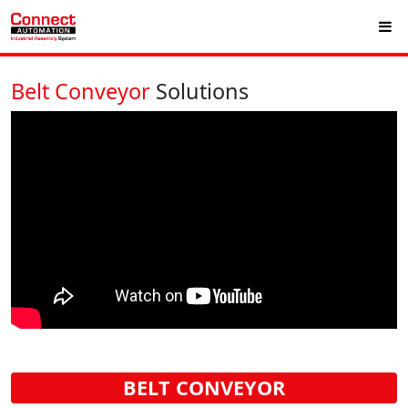
Belt Conveyor
Solutions
BELT CONVEYOR