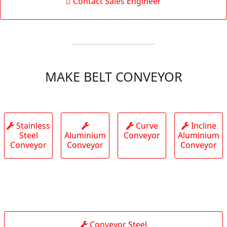
Contact Sales Engineer
MAKE BELT CONVEYOR
Stainless
Curve
Incline
Steel
Aluminium
Conveyor
Aluminium
Conveyor
Conveyor
Conveyor
Conveyor Steel