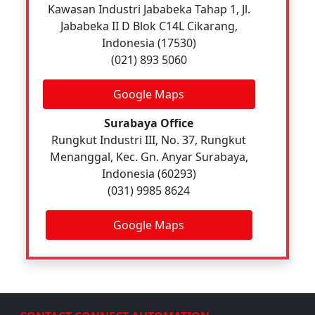
Kawasan Industri Jababeka Tahap 1, Jl.
Jababeka II D Blok C14L Cikarang,
Indonesia (17530)
(021) 893 5060
Google Maps
Surabaya Office
Rungkut Industri III, No. 37, Rungkut
Menanggal, Kec. Gn. Anyar Surabaya,
Indonesia (60293)
(031) 9985 8624
Google Maps