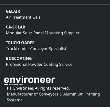
GELAIR
Air Treatment Gels
CA-SOLAR
Modular Solar Panel Mounting Supplier
TRUCKLOADER
TruckLoader Conveyor Specialist
BOSCOATING
Profesional Powder Coating Service
PT. Environeer, All rights reserved.
Manufacturer of Conveyors & Aluminium Framing
Systems