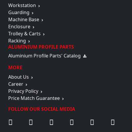
Workstation
Guarding
Machine Base
Enclosure
Trolley & Carts
Racking
ALUMINIUM PROFILE PARTS
Aluminium Profile Parts' Catalog
MORE
About Us
Career
Privacy Policy
Price Match Guarantee
FOLLOW OUR SOCIAL MEDIA