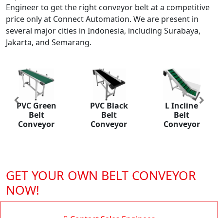
Engineer to get the right conveyor belt at a competitive
price only at Connect Automation. We are present in
several major cities in Indonesia, including Surabaya,
Jakarta, and Semarang.
Previous
Nex
reen
PVC Black
L Incline
PU Belt
lt
Belt
Belt
Conveyo
eyor
Conveyor
Conveyor
GET YOUR OWN BELT CONVEYOR
NOW!