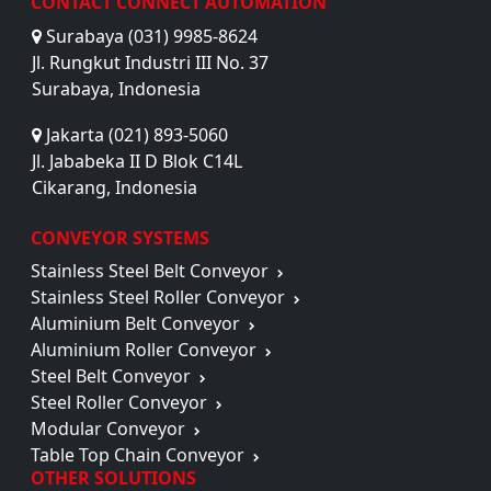
CONTACT CONNECT AUTOMATION
Surabaya (031) 9985-8624
Jl. Rungkut Industri III No. 37
Surabaya, Indonesia
Jakarta (021) 893-5060
Jl. Jababeka II D Blok C14L
Cikarang, Indonesia
CONVEYOR SYSTEMS
Stainless Steel Belt Conveyor
Stainless Steel Roller Conveyor
Aluminium Belt Conveyor
Aluminium Roller Conveyor
Steel Belt Conveyor
Steel Roller Conveyor
Modular Conveyor
Table Top Chain Conveyor
OTHER SOLUTIONS