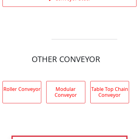
OTHER CONVEYOR
Roller Conveyor
Modular
Table Top Chain
Conveyor
Conveyor