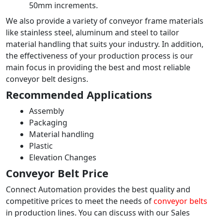
50mm increments.
We also provide a variety of conveyor frame materials
like stainless steel, aluminum and steel to tailor
material handling that suits your industry. In addition,
the effectiveness of your production process is our
main focus in providing the best and most reliable
conveyor belt designs.
Recommended Applications
Assembly
Packaging
Material handling
Plastic
Elevation Changes
Conveyor Belt Price
Connect Automation provides the best quality and
competitive prices to meet the needs of
conveyor belts
in production lines. You can discuss with our Sales