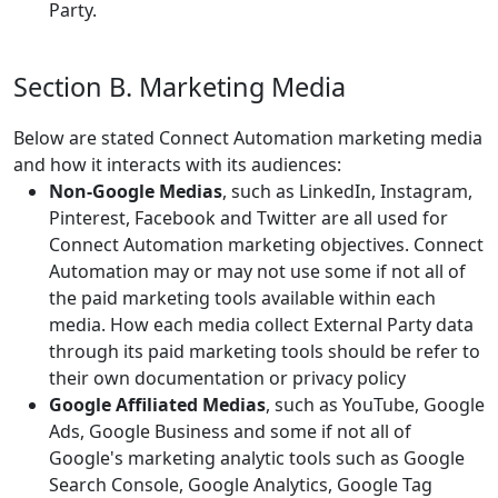
Party.
Section B. Marketing Media
Below are stated Connect Automation marketing media
and how it interacts with its audiences:
Non-Google Medias
, such as LinkedIn, Instagram,
Pinterest, Facebook and Twitter are all used for
Connect Automation marketing objectives. Connect
Automation may or may not use some if not all of
the paid marketing tools available within each
media. How each media collect External Party data
through its paid marketing tools should be refer to
their own documentation or privacy policy
Google Affiliated Medias
, such as YouTube, Google
Ads, Google Business and some if not all of
Google's marketing analytic tools such as Google
Search Console, Google Analytics, Google Tag