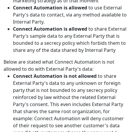
marketing strategy as of that moment
Connect Automation is allowed
to use External
Party's data to contact, via any method available to
Internal Party.
Connect Automation is allowed
to share External
Party's sample data to any External Party that is
bounded to a secrecy policy which forbids them to
share any of the data shared by Internal Party
Below are stated what Connect Automation is not
allowed to do with External Party's data:
Connect Automation is not allowed
to share
External Party's data to any unknown or foreign
party that is not bounded to any secrecy policy
reinforced by law without the related External
Party's consent. This even includes External Party
that shares the same root organization, for
example: Connect Automation will deny customer
of their request to see another customer's data