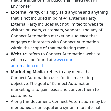
that the additional product is affiliated with PT
Environeer
External Party
, or simply said anyone and anything
that is not included in point #1 (Internal Party).
External Party includes but not limited to website
visitors or users, customers, vendors, and any of
Connect Automation marketing audience that
engages or interacts with Connect Automation
within the scope of that marketing media
Website
, refers to Connect Automation website
which can be found at
www.connect
automation.co.id
Marketing Media
, refers to any media that
Connect Automation uses for it's marketing
objective. The goal of Connect Automation
marketing is to gain leads and convert them to
customers.
Along this document, Connect Automation may be
mentioned as an equal or a synonim to Internal