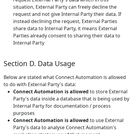
situation, External Party can freely decline the
request and not give Internal Party their data. If
instead declining the request, External Parties
share data to Internal Party, it means External
Parties already consent to sharing their data to
Internal Party
Section D. Data Usage
Below are stated what Connect Automation is allowed
to do with External Party's data:
Connect Automation is allowed
to store External
Party's data inside a database that is being used by
Internal Party for documentation / process
purposes
Connect Automation is allowed
to use External
Party's data to analyse Connect Automation's