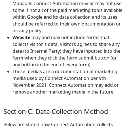
Manager. Connect Automation may or may not use
some if not all of the paid marketing tools available
within Google and its data collection and its uses
should be referred to their own documentation or
privacy policy
Website
may and may not include forms that
collects visitor's data. Visitors agrees to share any
data (to Internal Party) they have inputted into the
form when they click the form submit button (or
any button in the end of every form)
These medias are a documentation of marketing
media used by Connect Automation per 9th
November 2021. Connect Automation may add or
remove another marketing media in the future
Section C. Data Collection Method
Below are stated how Connect Automation collects