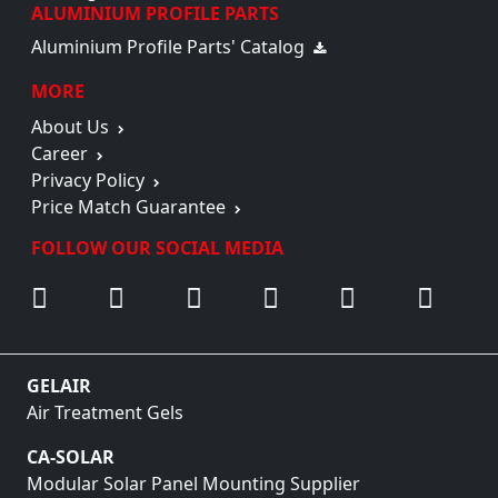
ALUMINIUM PROFILE PARTS
Aluminium Profile Parts' Catalog
MORE
About Us
Career
Privacy Policy
Price Match Guarantee
FOLLOW OUR SOCIAL MEDIA
GELAIR
Air Treatment Gels
CA-SOLAR
Modular Solar Panel Mounting Supplier