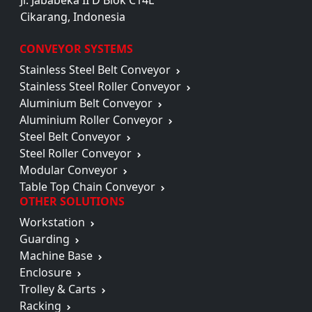
Jl. Jababeka II D Blok C14L
Cikarang, Indonesia
CONVEYOR SYSTEMS
Stainless Steel Belt Conveyor
Stainless Steel Roller Conveyor
Aluminium Belt Conveyor
Aluminium Roller Conveyor
Steel Belt Conveyor
Steel Roller Conveyor
Modular Conveyor
Table Top Chain Conveyor
OTHER SOLUTIONS
Workstation
Guarding
Machine Base
Enclosure
Trolley & Carts
Racking