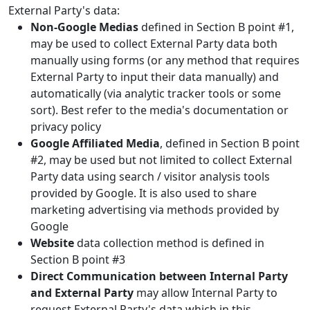
External Party's data:
Non-Google Medias
defined in Section B point #1,
may be used to collect External Party data both
manually using forms (or any method that requires
External Party to input their data manually) and
automatically (via analytic tracker tools or some
sort). Best refer to the media's documentation or
privacy policy
Google Affiliated Media
, defined in Section B point
#2, may be used but not limited to collect External
Party data using search / visitor analysis tools
provided by Google. It is also used to share
marketing advertising via methods provided by
Google
Website
data collection method is defined in
Section B point #3
Direct Communication between Internal Party
and External Party
may allow Internal Party to
request External Party's data which in this