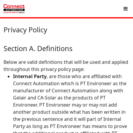
Privacy Policy
Section A. Definitions
Below are valid definitions that will be used and applied
throughout this privacy policy page:
Internal Party
, are those who are affiliated with
Connect Automation which is PT Environeer as the
manufacturer of Connect Automation along with
Gelair and CA-Solar as the products of PT
Environeer. PT Environeer may or may not add
another product outside what has been written in
the previous sentence and it will part of Internal
Party as long as PT Environeer has means to prove