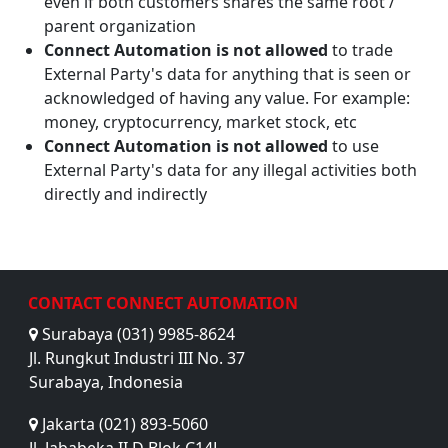
even if both customers shares the same root /
parent organization
Connect Automation is not allowed
to trade
External Party's data for anything that is seen or
acknowledged of having any value. For example:
money, cryptocurrency, market stock, etc
Connect Automation is not allowed
to use
External Party's data for any illegal activities both
directly and indirectly
CONTACT CONNECT AUTOMATION
Surabaya (031) 9985-8624
Jl. Rungkut Industri III No. 37
Surabaya, Indonesia
Jakarta (021) 893-5060