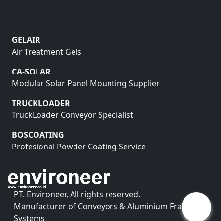
GELAIR
Air Treatment Gels
CA-SOLAR
Modular Solar Panel Mounting Supplier
TRUCKLOADER
TruckLoader Conveyor Specialist
BOSCOATING
Profesional Powder Coating Service
PT. Environeer, All rights reserved.
Manufacturer of Conveyors & Aluminium Framing
Systems