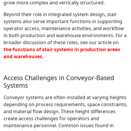
grow more complex and vertically structured.
Beyond their role in integrated system design, stair
systems also serve important functions in supporting
operator access, maintenance activities, and workflow
in both production and warehouse environments. For a
broader discussion of these roles, see our article on
the functions of stair systems in production areas
and warehouses.
Access Challenges in Conveyor-Based
Systems
Conveyor systems are often installed at varying heights
depending on process requirements, space constraints,
and material flow design. These height differences
create access challenges for operators and
maintenance personnel. Common issues found in