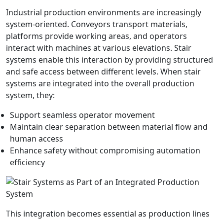
Industrial production environments are increasingly
system-oriented. Conveyors transport materials,
platforms provide working areas, and operators
interact with machines at various elevations. Stair
systems enable this interaction by providing structured
and safe access between different levels. When stair
systems are integrated into the overall production
system, they:
Support seamless operator movement
Maintain clear separation between material flow and
human access
Enhance safety without compromising automation
efficiency
This integration becomes essential as production lines