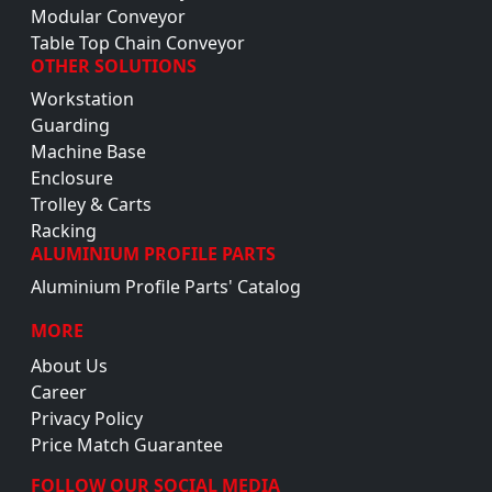
Modular Conveyor
Table Top Chain Conveyor
OTHER SOLUTIONS
Workstation
Guarding
Machine Base
Enclosure
Trolley & Carts
Racking
ALUMINIUM PROFILE PARTS
Aluminium Profile Parts' Catalog
MORE
About Us
Career
Privacy Policy
Price Match Guarantee
FOLLOW OUR SOCIAL MEDIA