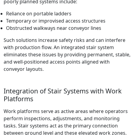
poorly planned systems include:
Reliance on portable ladders
Temporary or improvised access structures
Obstructed walkways near conveyor lines
Such solutions increase safety risks and can interfere
with production flow. An integrated stair system
eliminates these issues by providing permanent, stable,
and well-positioned access points aligned with
conveyor layouts.
Integration of Stair Systems with Work
Platforms
Work platforms serve as active areas where operators
perform inspections, adjustments, and monitoring
tasks. Stair systems act as the primary connection
between ground level and these elevated work zones.