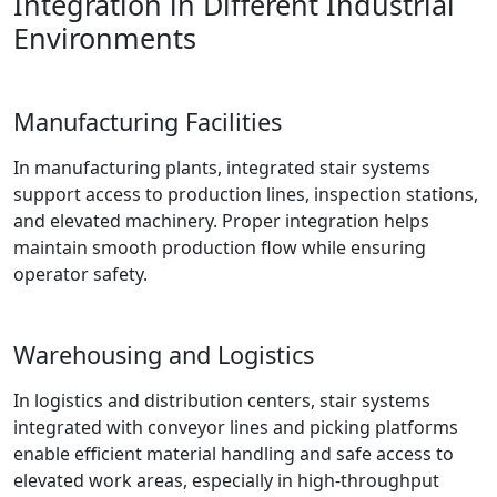
Integration in Different Industrial
Environments
Manufacturing Facilities
In manufacturing plants, integrated stair systems
support access to production lines, inspection stations,
and elevated machinery. Proper integration helps
maintain smooth production flow while ensuring
operator safety.
Warehousing and Logistics
In logistics and distribution centers, stair systems
integrated with conveyor lines and picking platforms
enable efficient material handling and safe access to
elevated work areas, especially in high-throughput