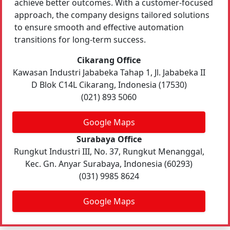
achieve better outcomes. With a customer-focused
approach, the company designs tailored solutions
to ensure smooth and effective automation
transitions for long-term success.
Cikarang Office
Kawasan Industri Jababeka Tahap 1, Jl. Jababeka II
D Blok C14L Cikarang, Indonesia (17530)
(021) 893 5060
Google Maps
Surabaya Office
Rungkut Industri III, No. 37, Rungkut Menanggal,
Kec. Gn. Anyar Surabaya, Indonesia (60293)
(031) 9985 8624
Google Maps