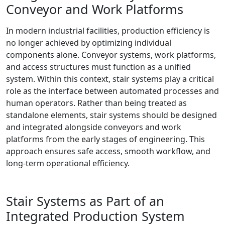
Conveyor and Work Platforms
In modern industrial facilities, production efficiency is
no longer achieved by optimizing individual
components alone. Conveyor systems, work platforms,
and access structures must function as a unified
system. Within this context, stair systems play a critical
role as the interface between automated processes and
human operators. Rather than being treated as
standalone elements, stair systems should be designed
and integrated alongside conveyors and work
platforms from the early stages of engineering. This
approach ensures safe access, smooth workflow, and
long-term operational efficiency.
Stair Systems as Part of an
Integrated Production System