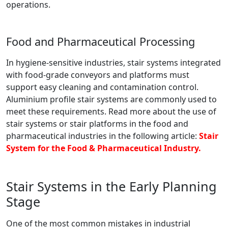
operations.
Food and Pharmaceutical Processing
In hygiene-sensitive industries, stair systems integrated
with food-grade conveyors and platforms must
support easy cleaning and contamination control.
Aluminium profile stair systems are commonly used to
meet these requirements. Read more about the use of
stair systems or stair platforms in the food and
pharmaceutical industries in the following article:
Stair
System for the Food & Pharmaceutical Industry.
Stair Systems in the Early Planning
Stage
One of the most common mistakes in industrial