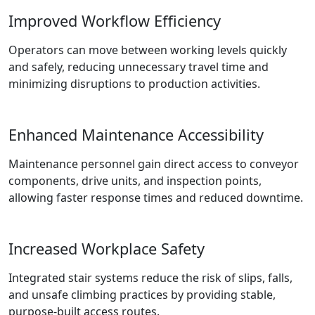
Improved Workflow Efficiency
Operators can move between working levels quickly
and safely, reducing unnecessary travel time and
minimizing disruptions to production activities.
Enhanced Maintenance Accessibility
Maintenance personnel gain direct access to conveyor
components, drive units, and inspection points,
allowing faster response times and reduced downtime.
Increased Workplace Safety
Integrated stair systems reduce the risk of slips, falls,
and unsafe climbing practices by providing stable,
purpose-built access routes.