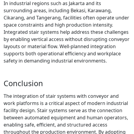
In industrial regions such as Jakarta and its
surrounding areas, including Bekasi, Karawang,
Cikarang, and Tangerang, facilities often operate under
space constraints and high production intensity.
Integrated stair systems help address these challenges
by enabling vertical access without disrupting conveyor
layouts or material flow. Well-planned integration
supports both operational efficiency and workplace
safety in demanding industrial environments.
Conclusion
The integration of stair systems with conveyor and
work platforms is a critical aspect of modern industrial
facility design. Stair systems serve as the connection
between automated equipment and human operators,
enabling safe, efficient, and structured access
throughout the production environment. By adopting