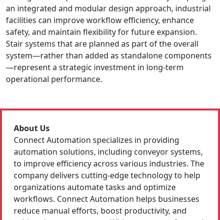
an integrated and modular design approach, industrial
facilities can improve workflow efficiency, enhance
safety, and maintain flexibility for future expansion.
Stair systems that are planned as part of the overall
system—rather than added as standalone components
—represent a strategic investment in long-term
operational performance.
About Us
Connect Automation specializes in providing
automation solutions, including conveyor systems,
to improve efficiency across various industries. The
company delivers cutting-edge technology to help
organizations automate tasks and optimize
workflows. Connect Automation helps businesses
reduce manual efforts, boost productivity, and