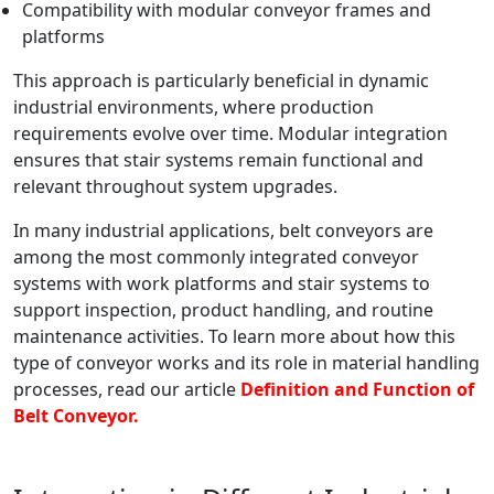
Compatibility with modular conveyor frames and
platforms
This approach is particularly beneficial in dynamic
industrial environments, where production
requirements evolve over time. Modular integration
ensures that stair systems remain functional and
relevant throughout system upgrades.
In many industrial applications, belt conveyors are
among the most commonly integrated conveyor
systems with work platforms and stair systems to
support inspection, product handling, and routine
maintenance activities. To learn more about how this
type of conveyor works and its role in material handling
processes, read our article
Definition and Function of
Belt Conveyor.