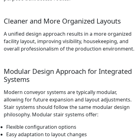
Cleaner and More Organized Layouts
A unified design approach results in a more organized
facility layout, improving visibility, housekeeping, and
overall professionalism of the production environment.
Modular Design Approach for Integrated
Systems
Modern conveyor systems are typically modular,
allowing for future expansion and layout adjustments.
Stair systems should follow the same modular design
philosophy. Modular stair systems offer:
Flexible configuration options
Easy adaptation to layout changes