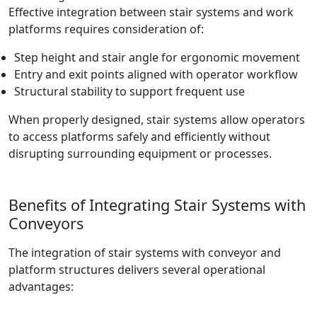
Effective integration between stair systems and work
platforms requires consideration of:
Step height and stair angle for ergonomic movement
Entry and exit points aligned with operator workflow
Structural stability to support frequent use
When properly designed, stair systems allow operators
to access platforms safely and efficiently without
disrupting surrounding equipment or processes.
Benefits of Integrating Stair Systems with
Conveyors
The integration of stair systems with conveyor and
platform structures delivers several operational
advantages: