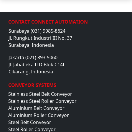
CONTACT CONNECT AUTOMATION
Surabaya (031) 9985-8624
Jl. Rungkut Industri III No. 37
Surabaya, Indonesia
Jakarta (021) 893-5060
Jl. Jababeka II D Blok C14L
Cikarang, Indonesia
CONVEYOR SYSTEMS
Stainless Steel Belt Conveyor
Stainless Steel Roller Conveyor
Aluminium Belt Conveyor
Aluminium Roller Conveyor
Steel Belt Conveyor
Steel Roller Conveyor