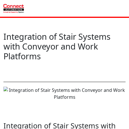
Integration of Stair Systems
with Conveyor and Work
Platforms
Integration of Stair Systems with