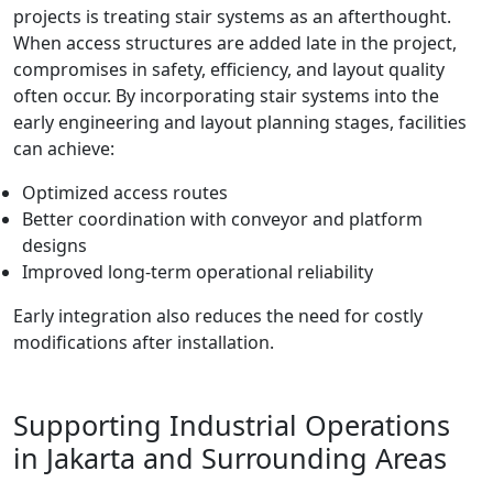
projects is treating stair systems as an afterthought.
When access structures are added late in the project,
compromises in safety, efficiency, and layout quality
often occur. By incorporating stair systems into the
early engineering and layout planning stages, facilities
can achieve:
Optimized access routes
Better coordination with conveyor and platform
designs
Improved long-term operational reliability
Early integration also reduces the need for costly
modifications after installation.
Supporting Industrial Operations
in Jakarta and Surrounding Areas