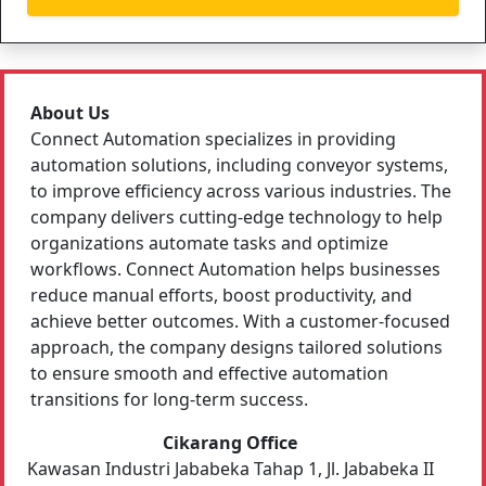
About Us
Connect Automation specializes in providing
automation solutions, including conveyor systems,
to improve efficiency across various industries. The
company delivers cutting-edge technology to help
organizations automate tasks and optimize
workflows. Connect Automation helps businesses
reduce manual efforts, boost productivity, and
achieve better outcomes. With a customer-focused
approach, the company designs tailored solutions
to ensure smooth and effective automation
transitions for long-term success.
Cikarang Office
Kawasan Industri Jababeka Tahap 1, Jl. Jababeka II