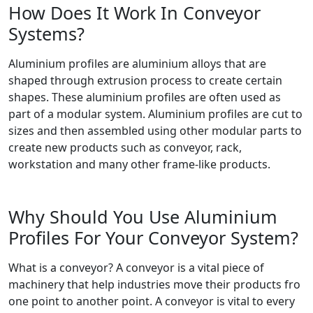
How Does It Work In Conveyor
Systems?
Aluminium profiles are aluminium alloys that are
shaped through extrusion process to create certain
shapes. These aluminium profiles are often used as
part of a modular system. Aluminium profiles are cut to
sizes and then assembled using other modular parts to
create new products such as conveyor, rack,
workstation and many other frame-like products.
Why Should You Use Aluminium
Profiles For Your Conveyor System?
What is a conveyor? A conveyor is a vital piece of
machinery that help industries move their products fro
one point to another point. A conveyor is vital to every