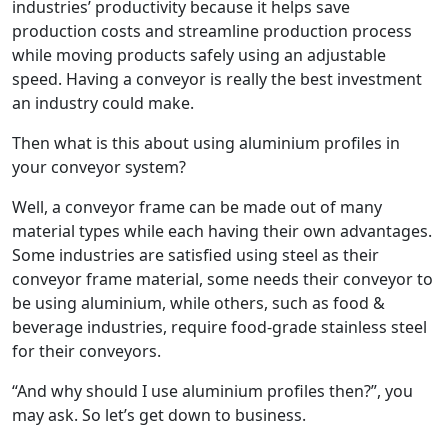
industries’ productivity because it helps save
production costs and streamline production process
while moving products safely using an adjustable
speed. Having a conveyor is really the best investment
an industry could make.
Then what is this about using aluminium profiles in
your conveyor system?
Well, a conveyor frame can be made out of many
material types while each having their own advantages.
Some industries are satisfied using steel as their
conveyor frame material, some needs their conveyor to
be using aluminium, while others, such as food &
beverage industries, require food-grade stainless steel
for their conveyors.
“And why should I use aluminium profiles then?”, you
may ask. So let’s get down to business.