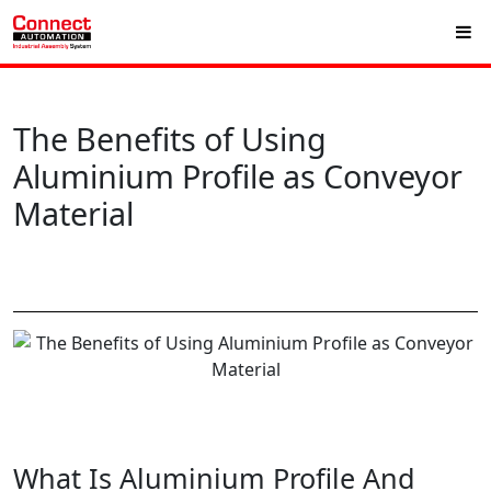
The Benefits of Using
Aluminium Profile as Conveyor
Material
What Is Aluminium Profile And