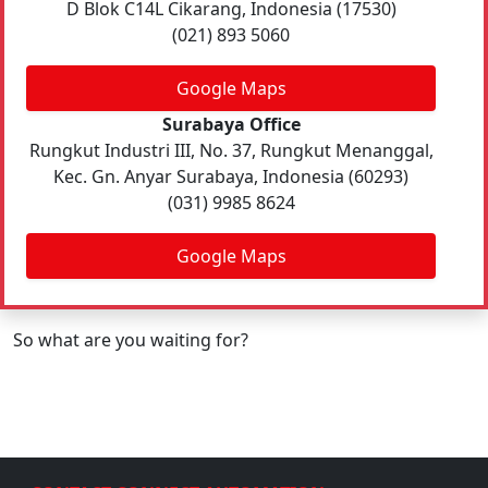
D Blok C14L Cikarang, Indonesia (17530)
(021) 893 5060
Google Maps
Surabaya Office
Rungkut Industri III, No. 37, Rungkut Menanggal,
Kec. Gn. Anyar Surabaya, Indonesia (60293)
(031) 9985 8624
Google Maps
So what are you waiting for?