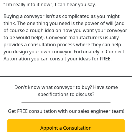
“I’m really into it now”, I can hear you say.
Buying a conveyor isn’t as complicated as you might
think. The one thing you need is the power of will (and
of course a rough idea on how you want your conveyor
to be would help!). Conveyor manufacturers usually
provides a consultation process where they can help
you design your own conveyor. Fortunately in Connect
Automation you can consult your ideas for FREE.
Don't know what conveyor to buy? Have some
specifications to discuss?
Get FREE consultation with our sales engineer team!
Appoint a Consultation