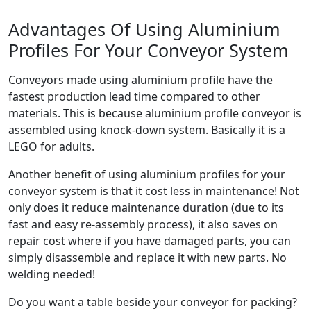
Advantages Of Using Aluminium
Profiles For Your Conveyor System
Conveyors made using aluminium profile have the
fastest production lead time compared to other
materials. This is because aluminium profile conveyor is
assembled using knock-down system. Basically it is a
LEGO for adults.
Another benefit of using aluminium profiles for your
conveyor system is that it cost less in maintenance! Not
only does it reduce maintenance duration (due to its
fast and easy re-assembly process), it also saves on
repair cost where if you have damaged parts, you can
simply disassemble and replace it with new parts. No
welding needed!
Do you want a table beside your conveyor for packing?