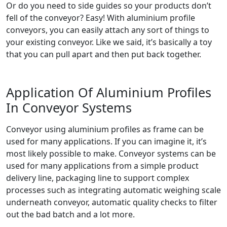
Or do you need to side guides so your products don’t
fell of the conveyor? Easy! With aluminium profile
conveyors, you can easily attach any sort of things to
your existing conveyor. Like we said, it’s basically a toy
that you can pull apart and then put back together.
Application Of Aluminium Profiles
In Conveyor Systems
Conveyor using aluminium profiles as frame can be
used for many applications. If you can imagine it, it’s
most likely possible to make. Conveyor systems can be
used for many applications from a simple product
delivery line, packaging line to support complex
processes such as integrating automatic weighing scale
underneath conveyor, automatic quality checks to filter
out the bad batch and a lot more.