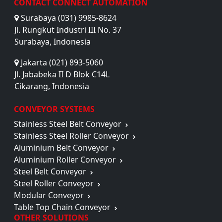
CONTACT CONNECT AUTOMATION
Surabaya (031) 9985-8624
Jl. Rungkut Industri III No. 37
Surabaya, Indonesia
Jakarta (021) 893-5060
Jl. Jababeka II D Blok C14L
Cikarang, Indonesia
CONVEYOR SYSTEMS
Stainless Steel Belt Conveyor
Stainless Steel Roller Conveyor
Aluminium Belt Conveyor
Aluminium Roller Conveyor
Steel Belt Conveyor
Steel Roller Conveyor
Modular Conveyor
Table Top Chain Conveyor
OTHER SOLUTIONS