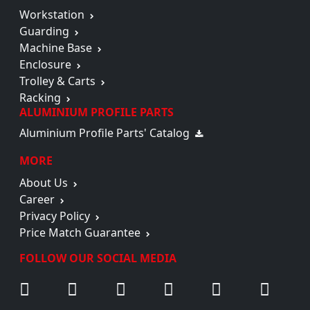
Workstation
Guarding
Machine Base
Enclosure
Trolley & Carts
Racking
ALUMINIUM PROFILE PARTS
Aluminium Profile Parts' Catalog
MORE
About Us
Career
Privacy Policy
Price Match Guarantee
FOLLOW OUR SOCIAL MEDIA