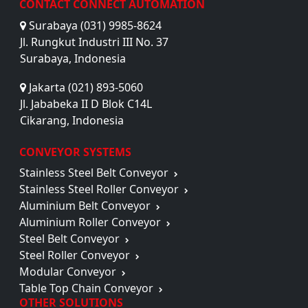
CONTACT CONNECT AUTOMATION
Surabaya (031) 9985-8624
Jl. Rungkut Industri III No. 37
Surabaya, Indonesia
Jakarta (021) 893-5060
Jl. Jababeka II D Blok C14L
Cikarang, Indonesia
CONVEYOR SYSTEMS
Stainless Steel Belt Conveyor
Stainless Steel Roller Conveyor
Aluminium Belt Conveyor
Aluminium Roller Conveyor
Steel Belt Conveyor
Steel Roller Conveyor
Modular Conveyor
Table Top Chain Conveyor
OTHER SOLUTIONS