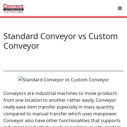
Standard Conveyor vs Custom
Conveyor
Conveyors are industrial machines to move products
from one location to another rather easily. Conveyor
really ease item transfer especially in mass quantity
compared to manual transfer which uses manpower.
Conveyor also have other functionalities that supports