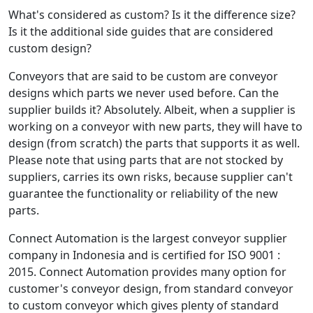
What's considered as custom? Is it the difference size?
Is it the additional side guides that are considered
custom design?
Conveyors that are said to be custom are conveyor
designs which parts we never used before. Can the
supplier builds it? Absolutely. Albeit, when a supplier is
working on a conveyor with new parts, they will have to
design (from scratch) the parts that supports it as well.
Please note that using parts that are not stocked by
suppliers, carries its own risks, because supplier can't
guarantee the functionality or reliability of the new
parts.
Connect Automation is the largest conveyor supplier
company in Indonesia and is certified for ISO 9001 :
2015. Connect Automation provides many option for
customer's conveyor design, from standard conveyor
to custom conveyor which gives plenty of standard