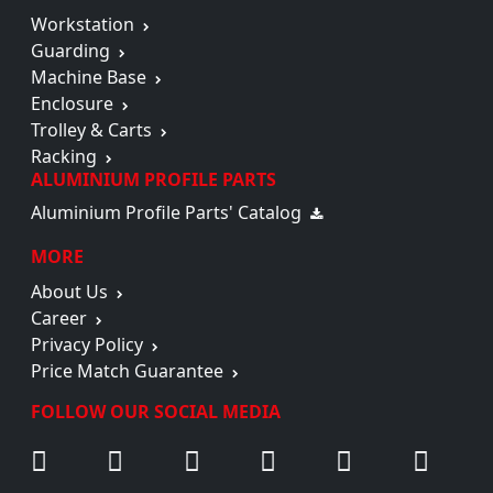
Workstation
Guarding
Machine Base
Enclosure
Trolley & Carts
Racking
ALUMINIUM PROFILE PARTS
Aluminium Profile Parts' Catalog
MORE
About Us
Career
Privacy Policy
Price Match Guarantee
FOLLOW OUR SOCIAL MEDIA