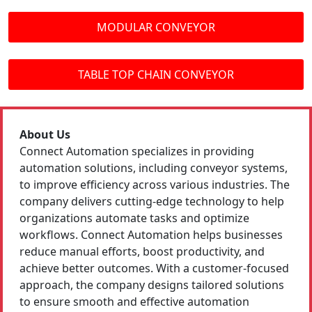
MODULAR CONVEYOR
TABLE TOP CHAIN CONVEYOR
About Us
Connect Automation specializes in providing
automation solutions, including conveyor systems,
to improve efficiency across various industries. The
company delivers cutting-edge technology to help
organizations automate tasks and optimize
workflows. Connect Automation helps businesses
reduce manual efforts, boost productivity, and
achieve better outcomes. With a customer-focused
approach, the company designs tailored solutions
to ensure smooth and effective automation