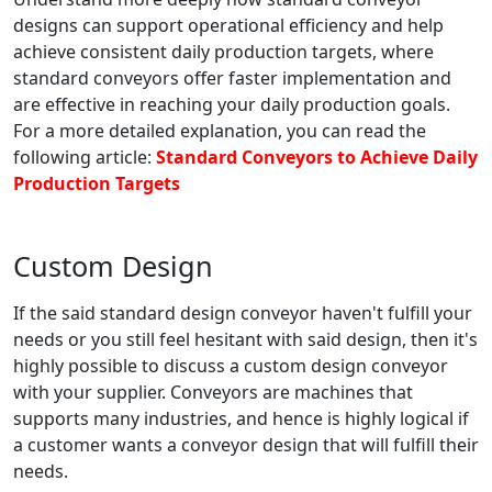
designs can support operational efficiency and help
achieve consistent daily production targets, where
standard conveyors offer faster implementation and
are effective in reaching your daily production goals.
For a more detailed explanation, you can read the
following article:
Standard Conveyors to Achieve Daily
Production Targets
Custom Design
If the said standard design conveyor haven't fulfill your
needs or you still feel hesitant with said design, then it's
highly possible to discuss a custom design conveyor
with your supplier. Conveyors are machines that
supports many industries, and hence is highly logical if
a customer wants a conveyor design that will fulfill their
needs.