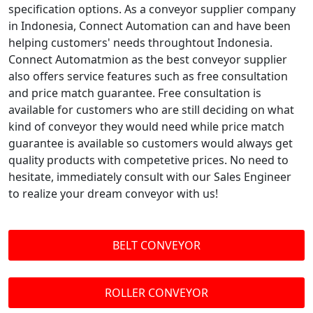
specification options. As a conveyor supplier company
in Indonesia, Connect Automation can and have been
helping customers' needs throughtout Indonesia.
Connect Automatmion as the best conveyor supplier
also offers service features such as free consultation
and price match guarantee. Free consultation is
available for customers who are still deciding on what
kind of conveyor they would need while price match
guarantee is available so customers would always get
quality products with competetive prices. No need to
hesitate, immediately consult with our Sales Engineer
to realize your dream conveyor with us!
BELT CONVEYOR
ROLLER CONVEYOR