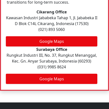
transitions for long-term success.
Cikarang Office
Kawasan Industri Jababeka Tahap 1, Jl. Jababeka II
D Blok C14L Cikarang, Indonesia (17530)
(021) 893 5060
Google Maps
Surabaya Office
Rungkut Industri III, No. 37, Rungkut Menanggal,
Kec. Gn. Anyar Surabaya, Indonesia (60293)
(031) 9985 8624
Google Maps