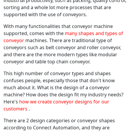
industrial productivity, such as packing, quality control,
sorting and a whole lot more processes that are
supported with the use of conveyors.
With many functionalities that conveyor machine
supported, comes with the
many shapes and types of
conveyor
machines. There are traditional type of
conveyors such as belt conveyor and roller conveyor,
and there are the more modern types like modular
conveyor and table top chain conveyor.
This high number of conveyor types and shapes
confuses people, especially those that don't know
much about it. What is the design of a conveyor
machine? How does the design fit my industry needs?
Here's
how we create conveyor designs for our
customers
.
There are 2 design categories or conveyor shapes
according to Connect Automation, and they are