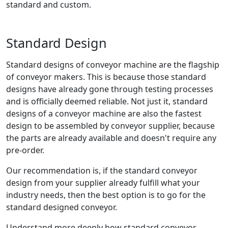
standard and custom.
Standard Design
Standard designs of conveyor machine are the flagship
of conveyor makers. This is because those standard
designs have already gone through testing processes
and is officially deemed reliable. Not just it, standard
designs of a conveyor machine are also the fastest
design to be assembled by conveyor supplier, because
the parts are already available and doesn't require any
pre-order.
Our recommendation is, if the standard conveyor
design from your supplier already fulfill what your
industry needs, then the best option is to go for the
standard designed conveyor.
Understand more deeply how standard conveyor