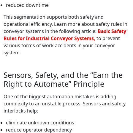
reduced downtime
This segmentation supports both safety and
operational efficiency. Learn more about safety rules in
conveyor systems in the following article:
Basic Safety
Rules for Industrial Conveyor Systems,
to prevent
various forms of work accidents in your conveyor
system.
Sensors, Safety, and the “Earn the
Right to Automate” Principle
One of the biggest automation mistakes is adding
complexity to an unstable process. Sensors and safety
interlocks help:
eliminate unknown conditions
reduce operator dependency