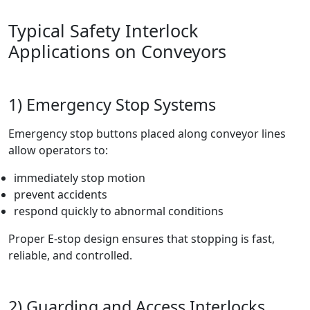
Typical Safety Interlock
Applications on Conveyors
1) Emergency Stop Systems
Emergency stop buttons placed along conveyor lines
allow operators to:
immediately stop motion
prevent accidents
respond quickly to abnormal conditions
Proper E-stop design ensures that stopping is fast,
reliable, and controlled.
2) Guarding and Access Interlocks