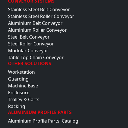
CONVEYOR SYSTEMS
Stainless Steel Belt Conveyor
Stainless Steel Roller Conveyor
Aluminium Belt Conveyor
Aluminium Roller Conveyor
Steel Belt Conveyor
Steel Roller Conveyor
Modular Conveyor
Table Top Chain Conveyor
OTHER SOLUTIONS
Workstation
Guarding
Machine Base
Enclosure
Trolley & Carts
Racking
ALUMINIUM PROFILE PARTS
Aluminium Profile Parts' Catalog