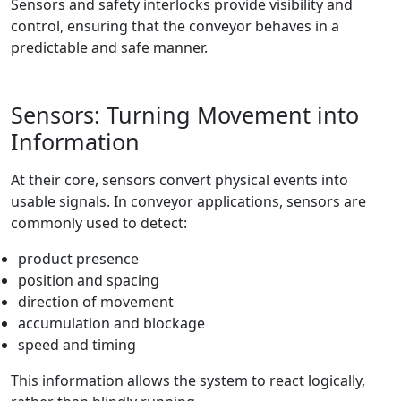
Sensors and safety interlocks provide visibility and
control, ensuring that the conveyor behaves in a
predictable and safe manner.
Sensors: Turning Movement into
Information
At their core, sensors convert physical events into
usable signals. In conveyor applications, sensors are
commonly used to detect:
product presence
position and spacing
direction of movement
accumulation and blockage
speed and timing
This information allows the system to react logically,