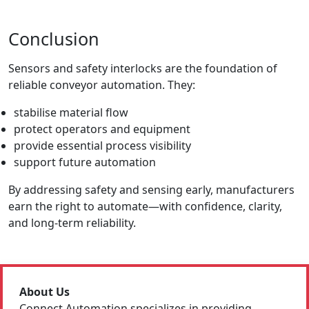
Conclusion
Sensors and safety interlocks are the foundation of
reliable conveyor automation. They:
stabilise material flow
protect operators and equipment
provide essential process visibility
support future automation
By addressing safety and sensing early, manufacturers
earn the right to automate—with confidence, clarity,
and long-term reliability.
About Us
Connect Automation specializes in providing