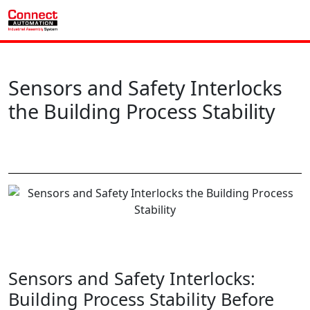
Sensors and Safety Interlocks
the Building Process Stability
Sensors and Safety Interlocks:
Building Process Stability Before