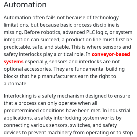
Automation
Automation often fails not because of technology
limitations, but because basic process discipline is
missing. Before robotics, advanced PLC logic, or system
integration can succeed, a production line must first be
predictable, safe, and stable. This is where sensors and
safety interlocks play a critical role. In
conveyor-based
systems
especially, sensors and interlocks are not
optional accessories. They are fundamental building
blocks that help manufacturers earn the right to
automate.
Interlocking is a safety mechanism designed to ensure
that a process can only operate when all
predetermined conditions have been met. In industrial
applications, a safety interlocking system works by
connecting various sensors, switches, and safety
devices to prevent machinery from operating or to stop