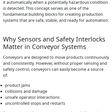
it automatically when a potentially hazardous condition
is detected. This concept serves as one of the
fundamental building blocks for creating production
systems that are safe, stable, and ready for automation.
Why Sensors and Safety Interlocks
Matter in Conveyor Systems
Conveyors are designed to move products continuously
and consistently. However, without proper sensing and
safety control, conveyors can easily become a source
of:
product jams
collisions and damage
unsafe operator interactions
uncontrolled stops and restarts