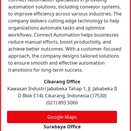
automation solutions, including conveyor systems,
to improve efficiency across various industries. The
company delivers cutting-edge technology to help
organizations automate tasks and optimize
workflows. Connect Automation helps businesses
reduce manual efforts, boost productivity, and
achieve better outcomes. With a customer-focused
approach, the company designs tailored solutions
to ensure smooth and effective automation
transitions for long-term success.
Cikarang Office
Kawasan Industri Jababeka Tahap 1, Jl. Jababeka II
D Blok C14L Cikarang, Indonesia (17530)
(021) 893 5060
Google Maps
Surabaya Office