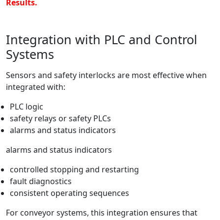
Results.
Integration with PLC and Control
Systems
Sensors and safety interlocks are most effective when
integrated with:
PLC logic
safety relays or safety PLCs
alarms and status indicators
alarms and status indicators
controlled stopping and restarting
fault diagnostics
consistent operating sequences
For conveyor systems, this integration ensures that