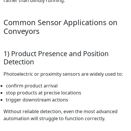
rather than blindly running.
Common Sensor Applications on
Conveyors
1) Product Presence and Position
Detection
Photoelectric or proximity sensors are widely used to:
confirm product arrival
stop products at precise locations
trigger downstream actions
Without reliable detection, even the most advanced
automation will struggle to function correctly.