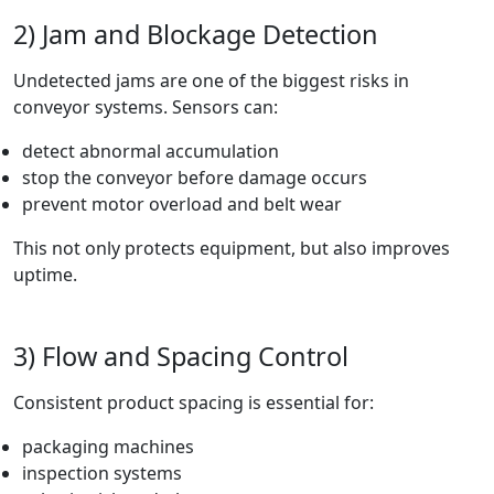
2) Jam and Blockage Detection
Undetected jams are one of the biggest risks in
conveyor systems. Sensors can:
detect abnormal accumulation
stop the conveyor before damage occurs
prevent motor overload and belt wear
This not only protects equipment, but also improves
uptime.
3) Flow and Spacing Control
Consistent product spacing is essential for:
packaging machines
inspection systems