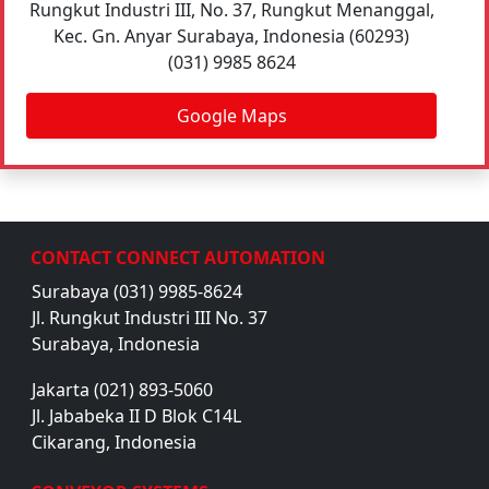
Rungkut Industri III, No. 37, Rungkut Menanggal,
Kec. Gn. Anyar Surabaya, Indonesia (60293)
(031) 9985 8624
Google Maps
CONTACT CONNECT AUTOMATION
Surabaya (031) 9985-8624
Jl. Rungkut Industri III No. 37
Surabaya, Indonesia
Jakarta (021) 893-5060
Jl. Jababeka II D Blok C14L
Cikarang, Indonesia