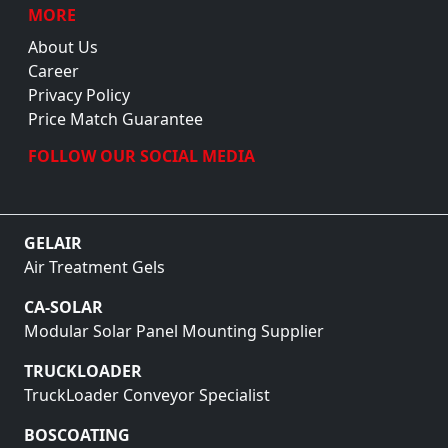
MORE
About Us
Career
Privacy Policy
Price Match Guarantee
FOLLOW OUR SOCIAL MEDIA
GELAIR
Air Treatment Gels
CA-SOLAR
Modular Solar Panel Mounting Supplier
TRUCKLOADER
TruckLoader Conveyor Specialist
BOSCOATING