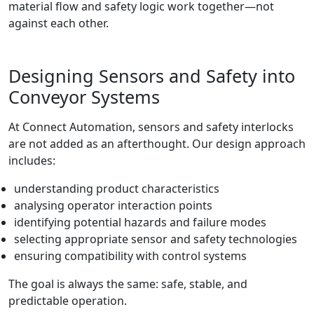
material flow and safety logic work together—not
against each other.
Designing Sensors and Safety into
Conveyor Systems
At Connect Automation, sensors and safety interlocks
are not added as an afterthought. Our design approach
includes:
understanding product characteristics
analysing operator interaction points
identifying potential hazards and failure modes
selecting appropriate sensor and safety technologies
ensuring compatibility with control systems
The goal is always the same: safe, stable, and
predictable operation.