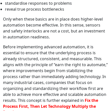
standardise responses to problems
reveal true process bottlenecks
Only when these basics are in place does higher-level
automation become effective. In this sense, sensors
and safety interlocks are not a cost, but an investment
in automation readiness.
Before implementing advanced automation, it is
essential to ensure that the underlying process is
already structured, consistent, and measurable. This
aligns with the principle of “earn the right to automate,”
where improvements begin from stabilizing the
process rather than immediately adding technology. In
many industrial cases, companies that focus on
organizing and standardizing their workflow first are
able to achieve more effective and scalable automation
results. This concept is further explained in
Fix the
Process First, Then Let Technology Multiply the