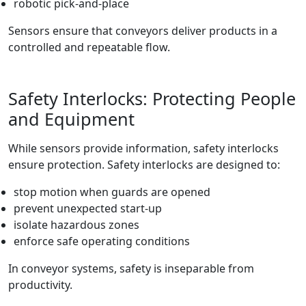
robotic pick-and-place
Sensors ensure that conveyors deliver products in a
controlled and repeatable flow.
Safety Interlocks: Protecting People
and Equipment
While sensors provide information, safety interlocks
ensure protection. Safety interlocks are designed to:
stop motion when guards are opened
prevent unexpected start-up
isolate hazardous zones
enforce safe operating conditions
In conveyor systems, safety is inseparable from
productivity.