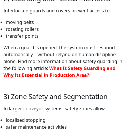
Interlocked guards and covers prevent access to:
moving belts
rotating rollers
transfer points
When a guard is opened, the system must respond
automatically—without relying on human discipline
alone. Find more information about safety guarding in
the following article:
What Is Safety Guarding and
Why Its Essential in Production Area?
3) Zone Safety and Segmentation
In larger conveyor systems, safety zones allow:
localised stopping
safer maintenance activities