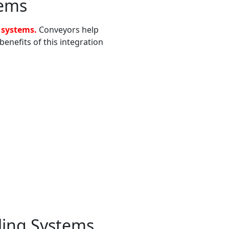
tems
 systems.
Conveyors help
enefits of this integration
ling Systems