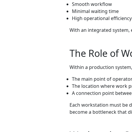
Smooth workflow
Minimal waiting time
High operational efficiency
With an integrated system, 
The Role of W
Within a production system,
The main point of operator 
The location where work p
A connection point betwee
Each workstation must be de
become a bottleneck that di