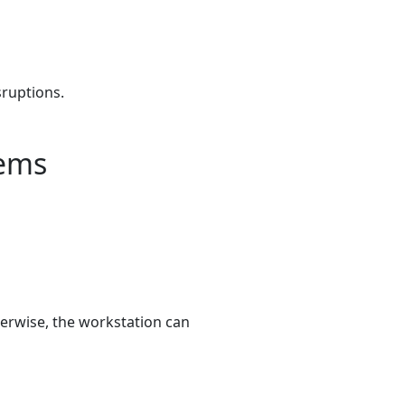
sruptions.
tems
herwise, the workstation can