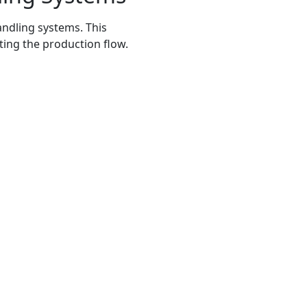
andling systems. This
ting the production flow.