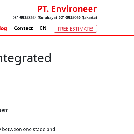
PT. Environeer
031-99858624 (Surabaya), 021-8935060 (Jakarta)
log
Contact
EN
FREE ESTIMATE!
Integrated
y between one stage and