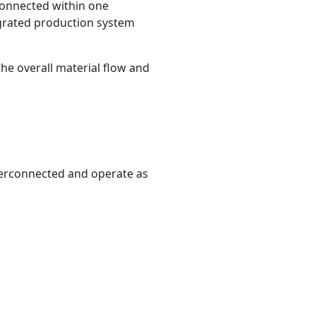
 connected within one
egrated production system
the overall material flow and
This site is protected by reCAPTCHA and the Google
Privacy
Policy
and
Terms of Service
apply.
terconnected and operate as