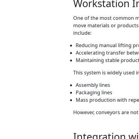
Workstation I
One of the most common me
move materials or products f
include:
Reducing manual lifting p
Accelerating transfer bet
Maintaining stable produc
This system is widely used i
Assembly lines
Packaging lines
Mass production with repe
However, conveyors are not 
Integration w