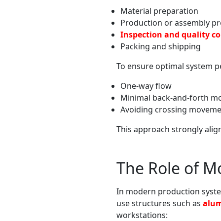
Material preparation
Production or assembly p
Inspection and quality co
Packing and shipping
To ensure optimal system pe
One-way flow
Minimal back-and-forth 
Avoiding crossing moveme
This approach strongly alig
The Role of M
In modern production syste
use structures such as
alum
workstations: