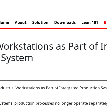
Home
About
Solution
Downloads
Lean 101
B
Workstations as Part of 
 System
stems, production processes no longer operate separatel