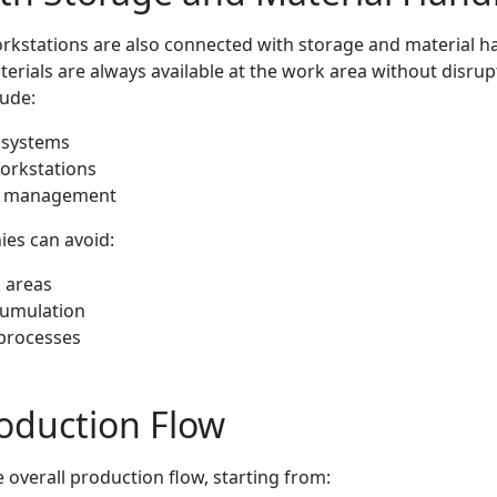
orkstations are also connected with storage and material h
erials are always available at the work area without disrup
lude:
O systems
workstations
ly management
ies can avoid:
 areas
cumulation
 processes
oduction Flow
 overall production flow, starting from: