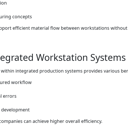
ion
uring concepts
upport efficient material flow between workstations withou
ntegrated Workstation Systems
ithin integrated production systems provides various bene
tured workflow
l errors
re development
companies can achieve higher overall efficiency.