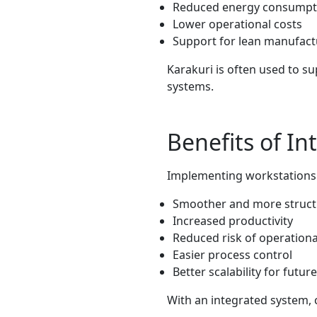
Reduced energy consumpt
Lower operational costs
Support for lean manufact
Karakuri is often used to s
systems.
Benefits of I
Implementing workstations w
Smoother and more struc
Increased productivity
Reduced risk of operationa
Easier process control
Better scalability for futu
With an integrated system, 