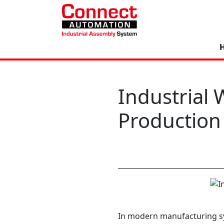
Industrial 
Production
In modern manufacturing sy