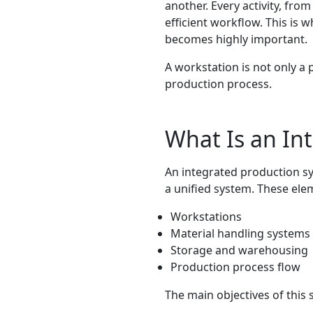
another. Every activity, fr
efficient workflow. This is 
becomes highly important.
A workstation is not only a 
production process.
What Is an In
An integrated production s
a unified system. These ele
Workstations
Material handling systems
Storage and warehousing
Production process flow
The main objectives of this 