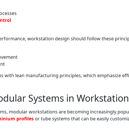
rocesses
ntrol
rformance, workstation design should follow these princip
movement
nt
ns with lean manufacturing principles, which emphasize eff
odular Systems in Workstation
ms, modular workstations are becoming increasingly popula
inium profiles
or tube systems that can be easily custom