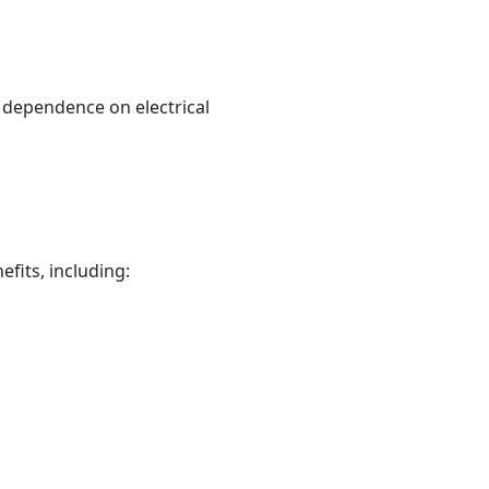
t dependence on electrical
fits, including: