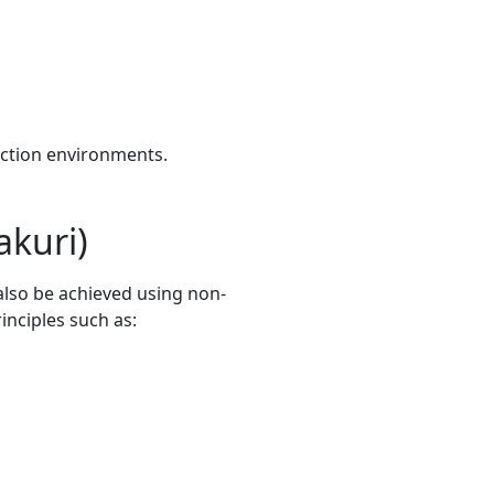
uction environments.
akuri)
also be achieved using non-
inciples such as: