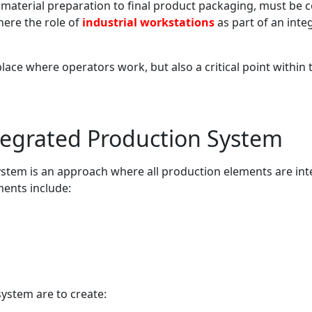
om material preparation to final product packaging, must be
where the role of
industrial workstations
as part of an int
place where operators work, but also a critical point within 
tegrated Production System
ystem is an approach where all production elements are in
ments include:
system are to create: