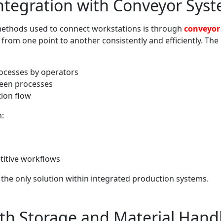
ntegration with Conveyor Sys
thods used to connect workstations is through
conveyor
rom one point to another consistently and efficiently. The b
rocesses by operators
ween processes
tion flow
n:
titive workflows
the only solution within integrated production systems.
ith Storage and Material Hand