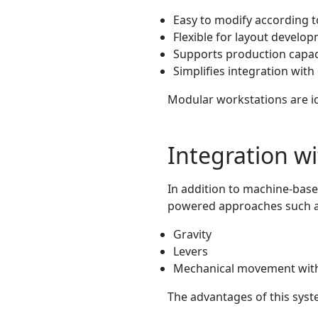
Easy to modify according 
Flexible for layout develo
Supports production capac
Simplifies integration wit
Modular workstations are i
Integration w
In addition to machine-base
powered approaches such 
Gravity
Levers
Mechanical movement witho
The advantages of this syst