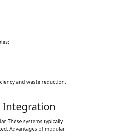
les:
iciency and waste reduction.
 Integration
r. These systems typically
ized. Advantages of modular