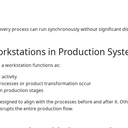
every process can run synchronously without significant di
orkstations in Production Sys
 a workstation functions as:
activity
rocesses or product transformation occur
n production stages
signed to align with the processes before and after it. Ot
srupts the entire production flow.