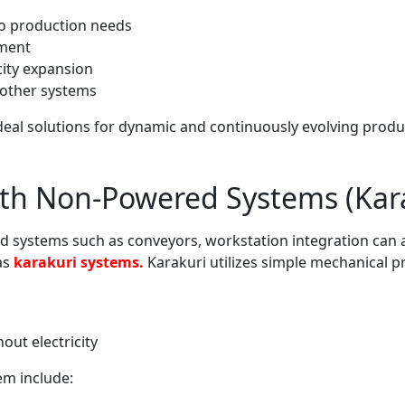
to production needs
pment
ity expansion
h other systems
deal solutions for dynamic and continuously evolving prod
ith Non-Powered Systems (Kar
d systems such as conveyors, workstation integration can 
as
karakuri systems.
Karakuri utilizes simple mechanical pr
ut electricity
em include: