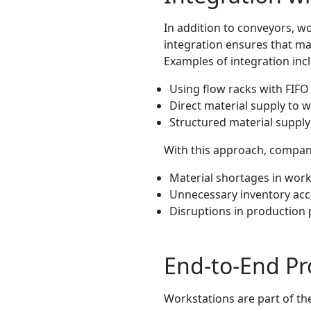
In addition to conveyors, w
integration ensures that mat
Examples of integration inc
Using flow racks with FIF
Direct material supply to 
Structured material supp
With this approach, compan
Material shortages in work
Unnecessary inventory ac
Disruptions in production
End-to-End Pr
Workstations are part of the