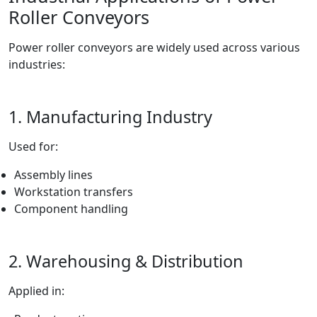
Roller Conveyors
Power roller conveyors are widely used across various
industries:
1. Manufacturing Industry
Used for:
Assembly lines
Workstation transfers
Component handling
2. Warehousing & Distribution
Applied in: