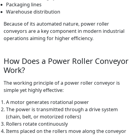
Packaging lines
Warehouse distribution
Because of its automated nature, power roller
conveyors are a key component in modern industrial
operations aiming for higher efficiency.
How Does a Power Roller Conveyor
Work?
The working principle of a power roller conveyor is
simple yet highly effective:
A motor generates rotational power
The power is transmitted through a drive system
(chain, belt, or motorized rollers)
Rollers rotate continuously
Items placed on the rollers move along the conveyor