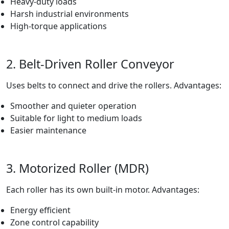
Heavy-duty loads
Harsh industrial environments
High-torque applications
2. Belt-Driven Roller Conveyor
Uses belts to connect and drive the rollers. Advantages:
Smoother and quieter operation
Suitable for light to medium loads
Easier maintenance
3. Motorized Roller (MDR)
Each roller has its own built-in motor. Advantages:
Energy efficient
Zone control capability