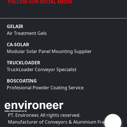
FOLLOW OUR SOCIAL MEDIA
GELAIR
Air Treatment Gels
CA-SOLAR
Modular Solar Panel Mounting Supplier
TRUCKLOADER
TruckLoader Conveyor Specialist
BOSCOATING
Profesional Powder Coating Service
PT. Environeer, All rights reserved.
Manufacturer of Conveyors & Aluminium Framing