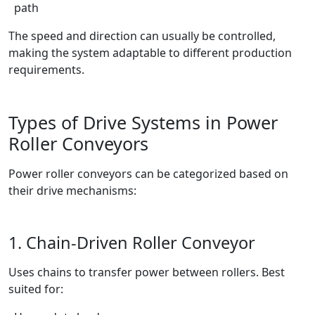
path
The speed and direction can usually be controlled,
making the system adaptable to different production
requirements.
Types of Drive Systems in Power
Roller Conveyors
Power roller conveyors can be categorized based on
their drive mechanisms:
1. Chain-Driven Roller Conveyor
Uses chains to transfer power between rollers. Best
suited for: