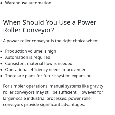
Warehouse automation
When Should You Use a Power
Roller Conveyor?
A power roller conveyor is the right choice when:
Production volume is high
Automation is required
Consistent material flow is needed
Operational efficiency needs improvement
There are plans for future system expansion
For simpler operations, manual systems like gravity
roller conveyors may still be sufficient. However, for
larger-scale industrial processes, power roller
conveyors provide significant advantages.