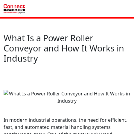
What Is a Power Roller
Conveyor and How It Works in
Industry
In modern industrial operations, the need for efficient,
fast, and automated material handling systems