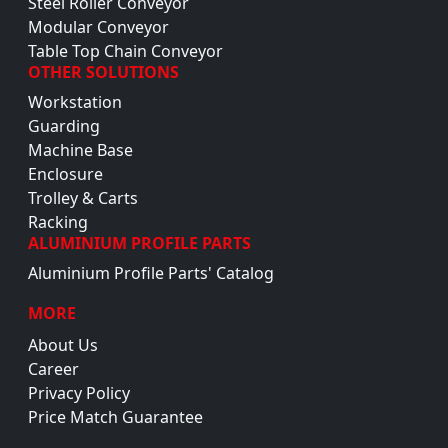
Steel Roller Conveyor
Modular Conveyor
Table Top Chain Conveyor
OTHER SOLUTIONS
Workstation
Guarding
Machine Base
Enclosure
Trolley & Carts
Racking
ALUMINIUM PROFILE PARTS
Aluminium Profile Parts' Catalog
MORE
About Us
Career
Privacy Policy
Price Match Guarantee