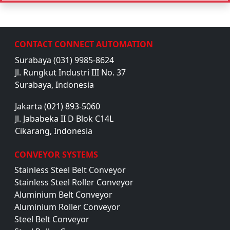
CONTACT CONNECT AUTOMATION
Surabaya (031) 9985-8624
Jl. Rungkut Industri III No. 37
Surabaya, Indonesia
Jakarta (021) 893-5060
Jl. Jababeka II D Blok C14L
Cikarang, Indonesia
CONVEYOR SYSTEMS
Stainless Steel Belt Conveyor
Stainless Steel Roller Conveyor
Aluminium Belt Conveyor
Aluminium Roller Conveyor
Steel Belt Conveyor