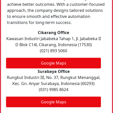
achieve better outcomes. With a customer-focused
approach, the company designs tailored solutions
to ensure smooth and effective automation
transitions for long-term success.
Cikarang Office
Kawasan Industri Jababeka Tahap 1, Jl. Jababeka II
D Blok C14L Cikarang, Indonesia (17530)
(021) 893 5060
Google Maps
Surabaya Office
Rungkut Industri III, No. 37, Rungkut Menanggal,
Kec. Gn. Anyar Surabaya, Indonesia (60293)
(031) 9985 8624
Google Maps