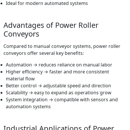
Ideal for modern automated systems
Advantages of Power Roller
Conveyors
Compared to manual conveyor systems, power roller
conveyors offer several key benefits:
Automation → reduces reliance on manual labor
Higher efficiency → faster and more consistent
material flow
Better control → adjustable speed and direction
Scalability → easy to expand as operations grow
System integration → compatible with sensors and
automation systems
Industrial Applications of Power