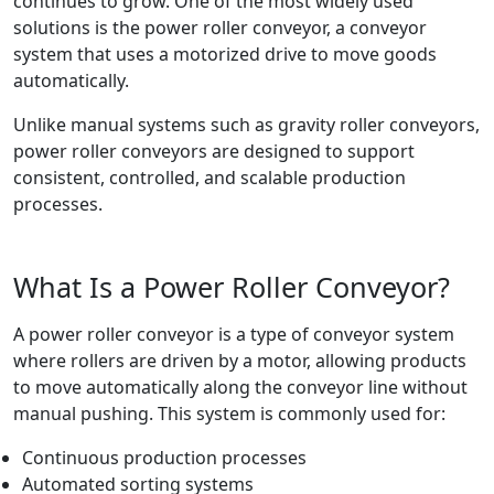
continues to grow. One of the most widely used
solutions is the power roller conveyor, a conveyor
system that uses a motorized drive to move goods
automatically.
Unlike manual systems such as gravity roller conveyors,
power roller conveyors are designed to support
consistent, controlled, and scalable production
processes.
What Is a Power Roller Conveyor?
A power roller conveyor is a type of conveyor system
where rollers are driven by a motor, allowing products
to move automatically along the conveyor line without
manual pushing. This system is commonly used for:
Continuous production processes
Automated sorting systems