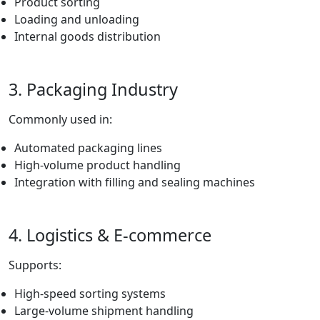
Product sorting
Loading and unloading
Internal goods distribution
3. Packaging Industry
Commonly used in:
Automated packaging lines
High-volume product handling
Integration with filling and sealing machines
4. Logistics & E-commerce
Supports:
High-speed sorting systems
Large-volume shipment handling