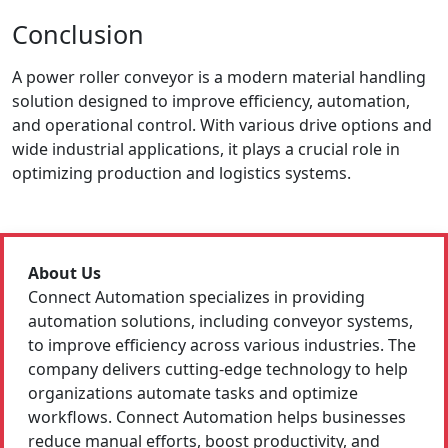
Conclusion
A power roller conveyor is a modern material handling
solution designed to improve efficiency, automation,
and operational control. With various drive options and
wide industrial applications, it plays a crucial role in
optimizing production and logistics systems.
About Us
Connect Automation specializes in providing
automation solutions, including conveyor systems,
to improve efficiency across various industries. The
company delivers cutting-edge technology to help
organizations automate tasks and optimize
workflows. Connect Automation helps businesses
reduce manual efforts, boost productivity, and