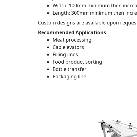
Width: 100mm minimum then increa
Length: 300mm minimum then incre
Custom designs are available upon reques
Recommended Applications
Meat processing
Cap elevators
Filling lines
Food product sorting
Bottle transfer
Packaging line