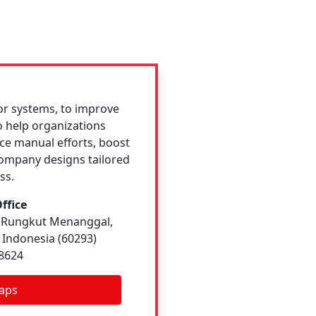
or systems, to improve
o help organizations
e manual efforts, boost
company designs tailored
ss.
ffice
7, Rungkut Menanggal,
 Indonesia (60293)
 8624
aps