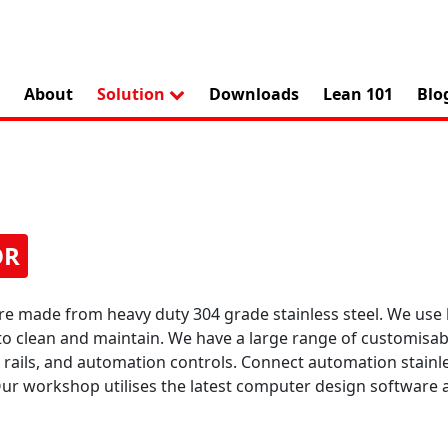
About
Solution
Downloads
Lean 101
Blo
OR
re made from heavy duty 304 grade stainless steel. We use
to clean and maintain. We have a large range of customisab
de rails, and automation controls. Connect automation stainl
 Our workshop utilises the latest computer design softwa