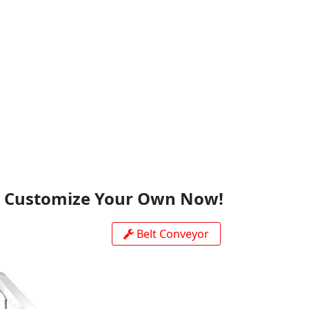
This site is protected by reCAPTCHA and the Google
Privacy
Policy
and
Terms of Service
apply.
Customize Your Own Now!
Belt Conveyor