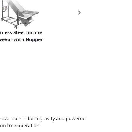
Next
nless Steel Incline
veyor with Hopper
e available in both gravity and powered
on free operation.