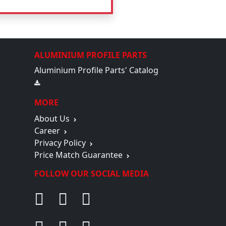
ALUMINIUM PROFILE PARTS
Aluminium Profile Parts' Catalog
MORE
About Us
Career
Privacy Policy
Price Match Guarantee
FOLLOW OUR SOCIAL MEDIA