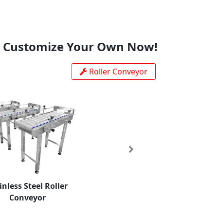
Customize Your Own Now!
Roller Conveyor
Next
inless Steel Roller
Conveyor