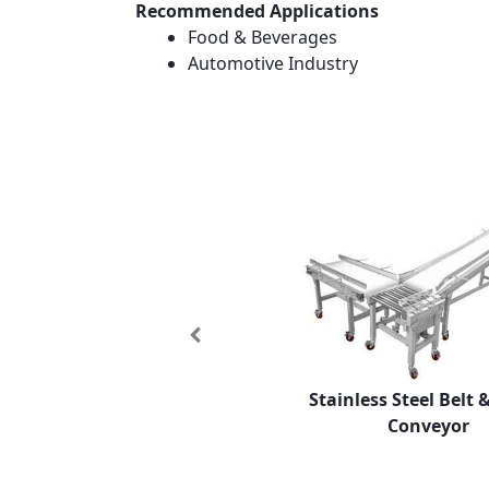
Recommended Applications
Food & Beverages
Automotive Industry
Previous
Stainless Steel Belt 
Conveyor