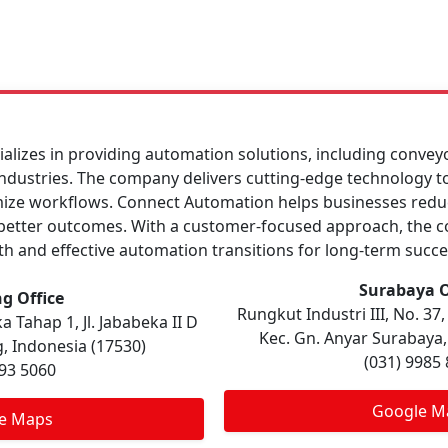
lizes in providing automation solutions, including convey
 industries. The company delivers cutting-edge technology t
ize workflows. Connect Automation helps businesses reduc
e better outcomes. With a customer-focused approach, the 
h and effective automation transitions for long-term succe
Surabaya O
g Office
Rungkut Industri III, No. 3
 Tahap 1, Jl. Jababeka II D
Kec. Gn. Anyar Surabaya,
, Indonesia (17530)
(031) 9985
893 5060
Google M
e Maps