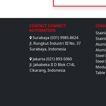
CONTACT CONNECT
CONV
AUTOMATION
Stain
Surabaya (031) 9985-8624
Stain
Jl. Rungkut Industri III No. 37
Alumi
Surabaya, Indonesia
Alumi
Steel
Jakarta (021) 893-5060
Steel
Jl. Jababeka II D Blok C14L
Modu
Cikarang, Indonesia
Table