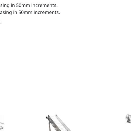
sing in 50mm increments.
asing in 50mm increments.
t.