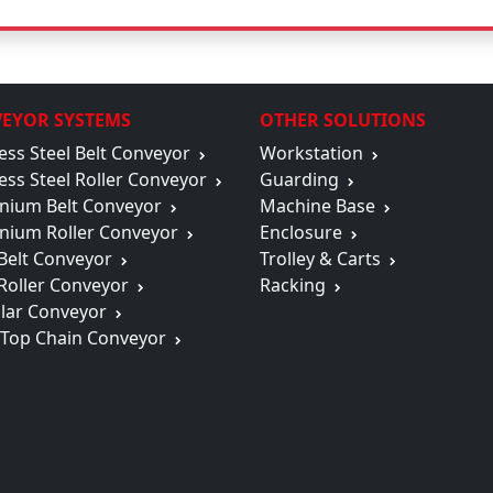
EYOR SYSTEMS
OTHER SOLUTIONS
less Steel Belt Conveyor
Workstation
less Steel Roller Conveyor
Guarding
nium Belt Conveyor
Machine Base
nium Roller Conveyor
Enclosure
 Belt Conveyor
Trolley & Carts
 Roller Conveyor
Racking
lar Conveyor
 Top Chain Conveyor