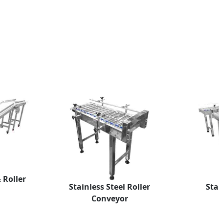
& Roller
Stainless Steel Roller
Sta
Conveyor