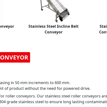
Conveyor
Stainless Steel Incline Belt
Stai
Conveyor
Con
 CONVEYOR
asing in 50 mm increments to 600 mm.
nt of product without the need for powered drive.
 roller conveyors. Our stainless steel roller conveyors ar
4 grade stainless steel to ensure long lasting contaminati