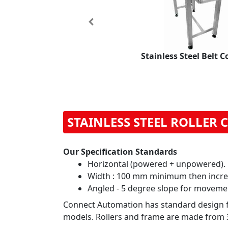
Previous
Stainless Steel Belt 
STAINLESS STEEL ROLLER
Our Specification Standards
Horizontal (powered + unpowered).
Width : 100 mm minimum then incre
Angled - 5 degree slope for moveme
Connect Automation has standard design for
models. Rollers and frame are made from 30