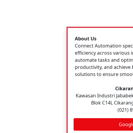
About Us
Connect Automation specia
efficiency across various
automate tasks and optim
productivity, and achiev
solutions to ensure smoot
Cikaran
Kawasan Industri Jababeka
Blok C14L Cikarang
(021) 
Googl