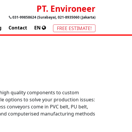
PT. Environeer
031-99858624 (Surabaya), 021-8935060 (Jakarta)
g
Contact
EN
FREE ESTIMATE!
 high quality components to custom
le options to solve your production issues:
ess conveyors come in PVC belt, PU belt,
re and computerised manufacturing methods