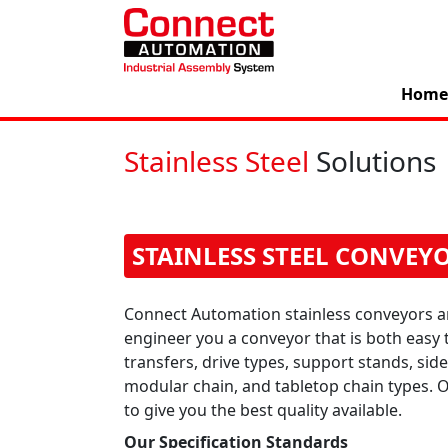
Home
Stainless Steel
Solutions
STAINLESS STEEL CONVEY
Connect Automation stainless conveyors a
engineer you a conveyor that is both easy 
transfers, drive types, support stands, si
modular chain, and tabletop chain types.
to give you the best quality available.
Our Specification Standards