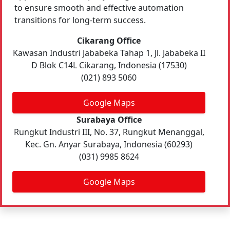
to ensure smooth and effective automation
transitions for long-term success.
Cikarang Office
Kawasan Industri Jababeka Tahap 1, Jl. Jababeka II
D Blok C14L Cikarang, Indonesia (17530)
(021) 893 5060
Google Maps
Surabaya Office
Rungkut Industri III, No. 37, Rungkut Menanggal,
Kec. Gn. Anyar Surabaya, Indonesia (60293)
(031) 9985 8624
Google Maps