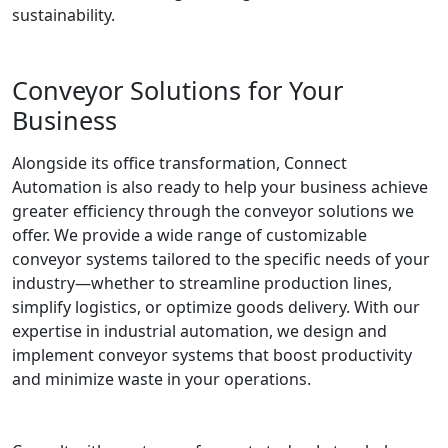
sustainability.
Conveyor Solutions for Your
Business
Alongside its office transformation, Connect
Automation is also ready to help your business achieve
greater efficiency through the conveyor solutions we
offer. We provide a wide range of customizable
conveyor systems tailored to the specific needs of your
industry—whether to streamline production lines,
simplify logistics, or optimize goods delivery. With our
expertise in industrial automation, we design and
implement conveyor systems that boost productivity
and minimize waste in your operations.