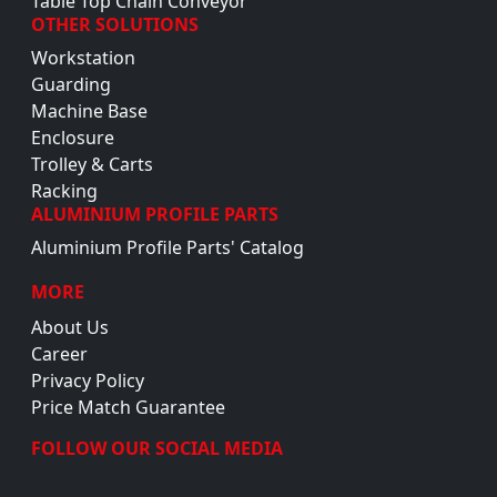
Table Top Chain Conveyor
OTHER SOLUTIONS
Workstation
Guarding
Machine Base
Enclosure
Trolley & Carts
Racking
ALUMINIUM PROFILE PARTS
Aluminium Profile Parts' Catalog
MORE
About Us
Career
Privacy Policy
Price Match Guarantee
FOLLOW OUR SOCIAL MEDIA