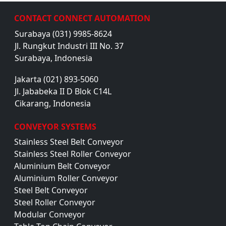
CONTACT CONNECT AUTOMATION
Surabaya (031) 9985-8624
Jl. Rungkut Industri III No. 37
Surabaya, Indonesia
Jakarta (021) 893-5060
Jl. Jababeka II D Blok C14L
Cikarang, Indonesia
CONVEYOR SYSTEMS
Stainless Steel Belt Conveyor
Stainless Steel Roller Conveyor
Aluminium Belt Conveyor
Aluminium Roller Conveyor
Steel Belt Conveyor
Steel Roller Conveyor
Modular Conveyor