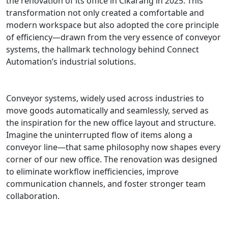
the renovation of its office in Cikarang in 2025. This
transformation not only created a comfortable and
modern workspace but also adopted the core principle
of efficiency—drawn from the very essence of conveyor
systems, the hallmark technology behind Connect
Automation’s industrial solutions.
Conveyor systems, widely used across industries to
move goods automatically and seamlessly, served as
the inspiration for the new office layout and structure.
Imagine the uninterrupted flow of items along a
conveyor line—that same philosophy now shapes every
corner of our new office. The renovation was designed
to eliminate workflow inefficiencies, improve
communication channels, and foster stronger team
collaboration.