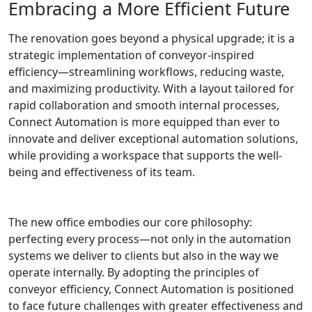
Embracing a More Efficient Future
The renovation goes beyond a physical upgrade; it is a
strategic implementation of conveyor-inspired
efficiency—streamlining workflows, reducing waste,
and maximizing productivity. With a layout tailored for
rapid collaboration and smooth internal processes,
Connect Automation is more equipped than ever to
innovate and deliver exceptional automation solutions,
while providing a workspace that supports the well-
being and effectiveness of its team.
The new office embodies our core philosophy:
perfecting every process—not only in the automation
systems we deliver to clients but also in the way we
operate internally. By adopting the principles of
conveyor efficiency, Connect Automation is positioned
to face future challenges with greater effectiveness and