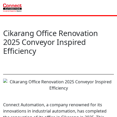
Cikarang Office Renovation
2025 Conveyor Inspired
Efficiency
Connect Automation, a company renowned for its
innovations in industrial automation, has completed