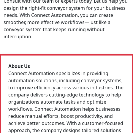
Consult with our team of experts today. Let us help you
design the right-fit conveyor system for your business
needs. With Connect Automation, you can create
smoother, more effective workflows—just like a
conveyor system that keeps running without
interruption.
About Us
Connect Automation specializes in providing
automation solutions, including conveyor systems,
to improve efficiency across various industries. The
company delivers cutting-edge technology to help
organizations automate tasks and optimize
workflows. Connect Automation helps businesses
reduce manual efforts, boost productivity, and
achieve better outcomes. With a customer-focused
approach, the company designs tailored solutions